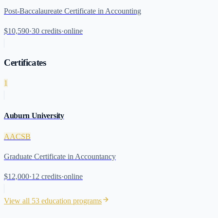
Post-Baccalaureate Certificate in Accounting
$10,590
·
30
credits
·
online
Certificates
1
Auburn University
AACSB
Graduate Certificate in Accountancy
$12,000
·
12
credits
·
online
View all
53
education programs