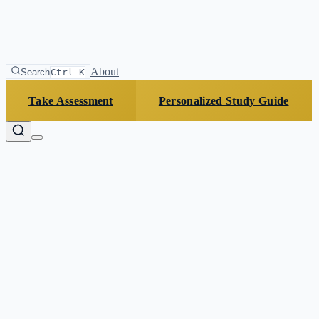
About
Search
Ctrl K
Take Assessment
Personalized Study Guide