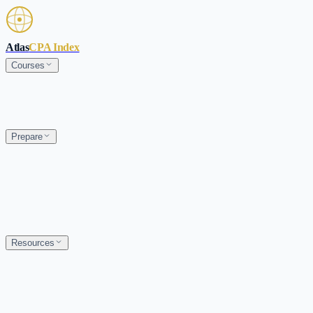
Skip to main content
Atlas
CPA Index
Courses
Prepare
Resources