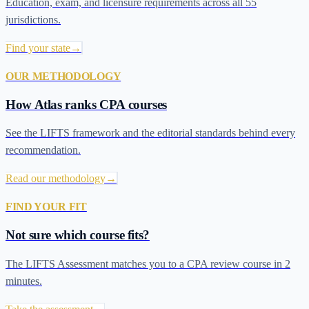
Education, exam, and licensure requirements across all 55
jurisdictions.
Find your state
→
OUR METHODOLOGY
How Atlas ranks CPA courses
See the LIFTS framework and the editorial standards behind every
recommendation.
Read our methodology
→
FIND YOUR FIT
Not sure which course fits?
The LIFTS Assessment matches you to a CPA review course in 2
minutes.