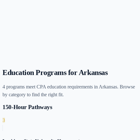
Education Programs for
Arkansas
4
programs meet CPA education requirements in
Arkansas
. Browse
by category to find the right fit.
150-Hour Pathways
3