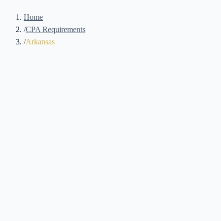
Home
/
CPA Requirements
/
Arkansas