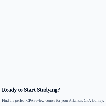
Ready to Start Studying?
Find the perfect CPA review course for your
Arkansas
CPA journey.