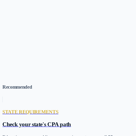
CPA Salary Guide (2026)
What to expect after you pass
CPA Career
Paths
Where a CPA license can take you
Is the CPA Worth It?
ROI
analysis for candidates
How Long to Study for the CPA
Exam
Realistic timelines by section
Best CPA Review Courses
(2026)
All 9 providers ranked
Find Courses for Your
Situation
Browse by candidate profile
CPA Costs by State
Interactive
map & data
Recommended
STATE REQUIREMENTS
Check your state's CPA path