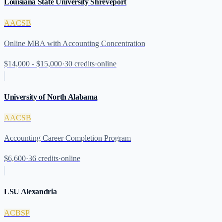
Louisiana State University Shreveport
AACSB
Online MBA with Accounting Concentration
$14,000 - $15,000
·
30
credits
·
online
University of North Alabama
AACSB
Accounting Career Completion Program
$6,600
·
36
credits
·
online
LSU Alexandria
ACBSP