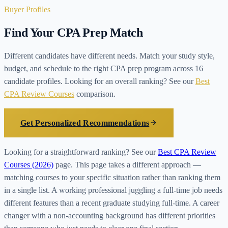
Buyer Profiles
Find Your CPA Prep Match
Different candidates have different needs. Match your study style,
budget, and schedule to the right CPA prep program across 16
candidate profiles. Looking for an overall ranking? See our
Best
CPA Review Courses
comparison.
Get Personalized Recommendations
Looking for a straightforward ranking? See our
Best CPA Review
Courses (2026)
page. This page takes a different approach —
matching courses to your specific situation rather than ranking them
in a single list. A working professional juggling a full-time job needs
different features than a recent graduate studying full-time. A career
changer with a non-accounting background has different priorities