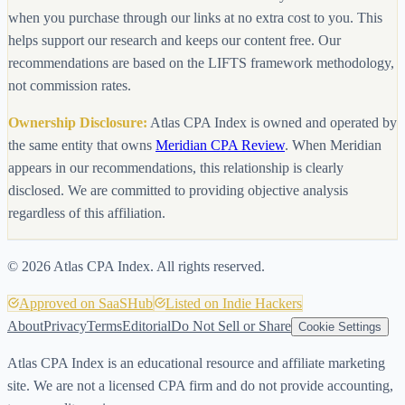
when you purchase through our links at no extra cost to you. This
helps support our research and keeps our content free. Our
recommendations are based on the LIFTS framework methodology,
not commission rates.
Ownership Disclosure:
Atlas CPA Index is owned and operated by
the same entity that owns
Meridian CPA Review
. When Meridian
appears in our recommendations, this relationship is clearly
disclosed. We are committed to providing objective analysis
regardless of this affiliation.
©
2026
Atlas CPA Index. All rights reserved.
Approved on SaaSHub
Listed on Indie Hackers
About
Privacy
Terms
Editorial
Do Not Sell or Share
Cookie Settings
Atlas CPA Index is an educational resource and affiliate marketing
site. We are not a licensed CPA firm and do not provide accounting,