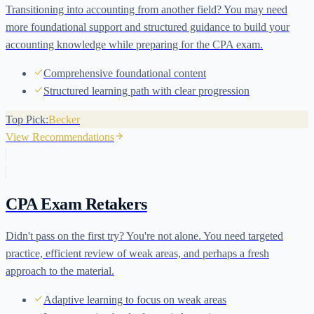
Transitioning into accounting from another field? You may need
more foundational support and structured guidance to build your
accounting knowledge while preparing for the CPA exam.
Comprehensive foundational content
Structured learning path with clear progression
Top Pick:
Becker
View Recommendations
CPA Exam Retakers
Didn't pass on the first try? You're not alone. You need targeted
practice, efficient review of weak areas, and perhaps a fresh
approach to the material.
Adaptive learning to focus on weak areas