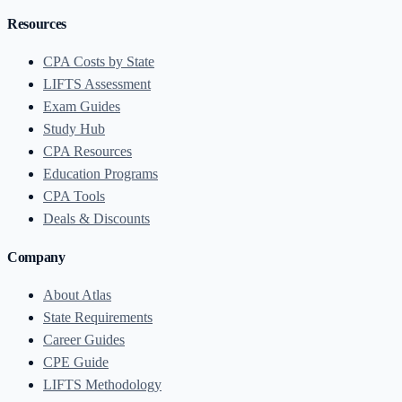
Resources
CPA Costs by State
LIFTS Assessment
Exam Guides
Study Hub
CPA Resources
Education Programs
CPA Tools
Deals & Discounts
Company
About Atlas
State Requirements
Career Guides
CPE Guide
LIFTS Methodology