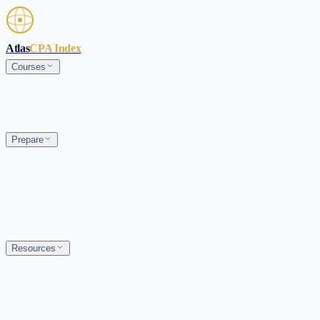
Skip to main content
Atlas
CPA Index
Courses
Prepare
Resources