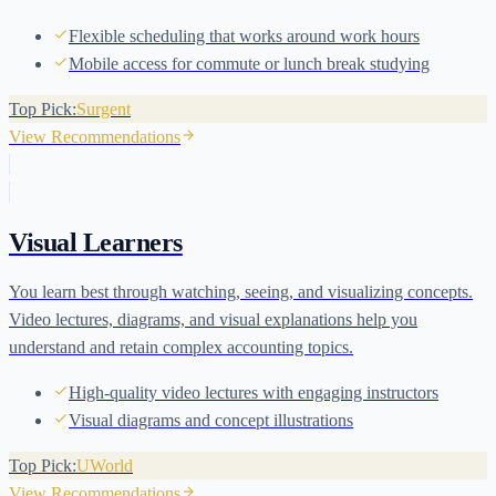
Flexible scheduling that works around work hours
Mobile access for commute or lunch break studying
Top Pick:
Surgent
View Recommendations
Visual Learners
You learn best through watching, seeing, and visualizing concepts.
Video lectures, diagrams, and visual explanations help you
understand and retain complex accounting topics.
High-quality video lectures with engaging instructors
Visual diagrams and concept illustrations
Top Pick:
UWorld
View Recommendations