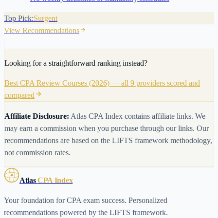
Top Pick:
Surgent
View Recommendations
Looking for a straightforward ranking instead?
Best CPA Review Courses (2026) — all 9 providers scored and
compared
Affiliate Disclosure:
Atlas CPA Index contains affiliate links. We
may earn a commission when you purchase through our links. Our
recommendations are based on the LIFTS framework methodology,
not commission rates.
Atlas
CPA Index
Your foundation for CPA exam success. Personalized
recommendations powered by the LIFTS framework.