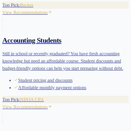
Top Pick:
Becker
View Recommendations
Accounting Students
Still in school or recently graduated? You have fresh accounting
knowledge but need an affordable course. Student discounts and
budget-friendly options can help you start preparing without debt.
Student pricing and discounts
Affordable monthly payment options
Top Pick:
NINJA CPA
View Recommendations