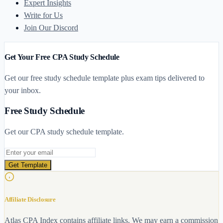
Expert Insights
Write for Us
Join Our Discord
Get Your Free CPA Study Schedule
Get our free study schedule template plus exam tips delivered to
your inbox.
Free Study Schedule
Get our CPA study schedule template.
Email address
Get Template
Affiliate Disclosure
Atlas CPA Index contains affiliate links. We may earn a commission