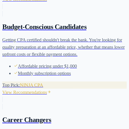
Budget-Conscious Candidates
Getting CPA certified shouldn't break the bank. You're looking for
quality preparation at an affordable price, whether that means lower
upfront costs or flexible payment options.
Affordable pricing under $1,000
Monthly subscription options
Top Pick:
NINJA CPA
View Recommendations
Career Changers