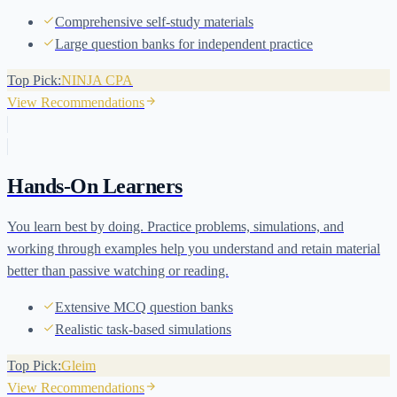
Comprehensive self-study materials
Large question banks for independent practice
Top Pick:
NINJA CPA
View Recommendations
Hands-On Learners
You learn best by doing. Practice problems, simulations, and
working through examples help you understand and retain material
better than passive watching or reading.
Extensive MCQ question banks
Realistic task-based simulations
Top Pick:
Gleim
View Recommendations