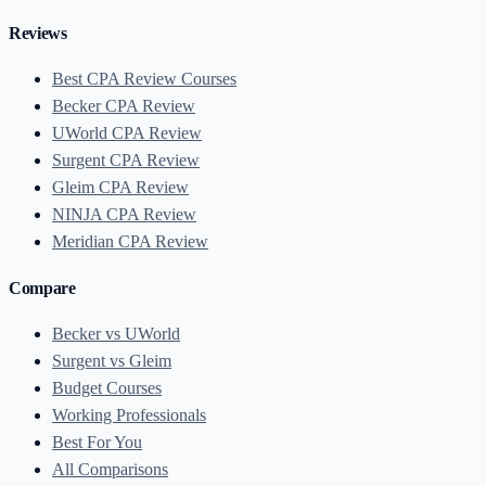
Reviews
Best CPA Review Courses
Becker CPA Review
UWorld CPA Review
Surgent CPA Review
Gleim CPA Review
NINJA CPA Review
Meridian CPA Review
Compare
Becker vs UWorld
Surgent vs Gleim
Budget Courses
Working Professionals
Best For You
All Comparisons