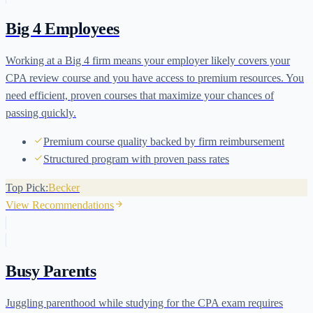
Big 4 Employees
Working at a Big 4 firm means your employer likely covers your
CPA review course and you have access to premium resources. You
need efficient, proven courses that maximize your chances of
passing quickly.
Premium course quality backed by firm reimbursement
Structured program with proven pass rates
Top Pick:
Becker
View Recommendations
Busy Parents
Juggling parenthood while studying for the CPA exam requires