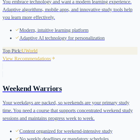
You embrace technology and want a modern learning experience.
Adaptive algorithms, mobile apps, and innovative study tools help
you learn more effectively.
Modern, intuitive learning platform
Adaptive AI technology for personalization
Top Pick:
UWorld
View Recommendations
Weekend Warriors
Your weekdays are packed, so weekends are your primary study
time. You need a course that supports concentrated weekend study
sessions and maintains progress week to week.
Content organized for weekend-intensive study
No weekly deadlines or mandatory schedules