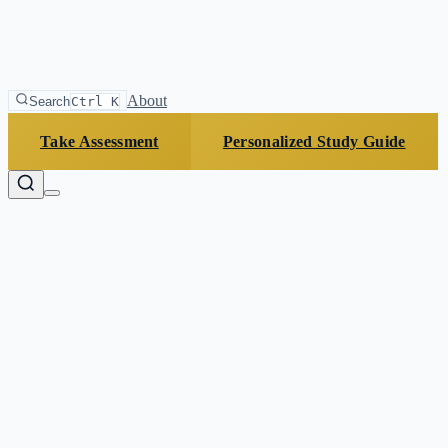
About
Search
Ctrl K
Take Assessment
Personalized Study Guide