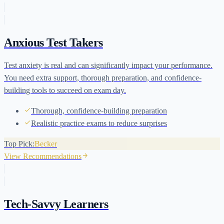
Anxious Test Takers
Test anxiety is real and can significantly impact your performance.
You need extra support, thorough preparation, and confidence-
building tools to succeed on exam day.
Thorough, confidence-building preparation
Realistic practice exams to reduce surprises
Top Pick:
Becker
View Recommendations
Tech-Savvy Learners