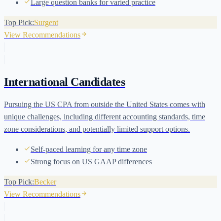
Large question banks for varied practice
Top Pick:
Surgent
View Recommendations
International Candidates
Pursuing the US CPA from outside the United States comes with
unique challenges, including different accounting standards, time
zone considerations, and potentially limited support options.
Self-paced learning for any time zone
Strong focus on US GAAP differences
Top Pick:
Becker
View Recommendations