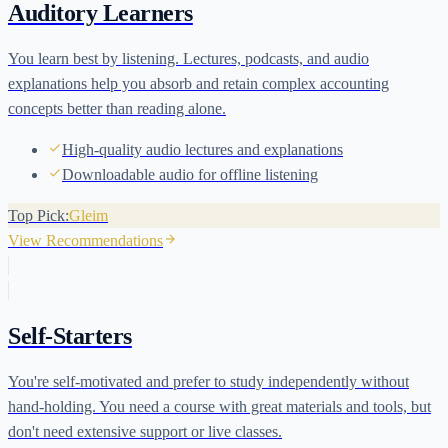
Auditory Learners
You learn best by listening. Lectures, podcasts, and audio
explanations help you absorb and retain complex accounting
concepts better than reading alone.
High-quality audio lectures and explanations
Downloadable audio for offline listening
Top Pick:
Gleim
View Recommendations
Self-Starters
You're self-motivated and prefer to study independently without
hand-holding. You need a course with great materials and tools, but
don't need extensive support or live classes.