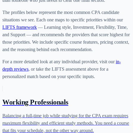
than someone who just needs to clear one final section.
The profiles below represent the most common CPA candidate
situations we see. Each one maps to specific priorities within our
LIFTS framework
— Learning style, Investment, Flexibility, Time,
and Support — and recommends the providers that score highest for
those priorities. We include specific course features, pricing context,
and the reasoning behind each recommendation.
For a more detailed look at any individual provider, visit our
in-
depth reviews
, or take the LIFTS assessment above for a
personalized match based on your specific inputs.
Working Professionals
Balancing a full-time job while studying for the CPA exam requires
maximum flexibility and efficient study methods. You need a course
that fits your schedule, not the other way around.