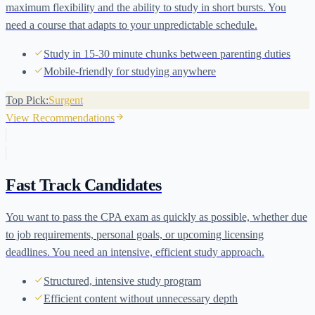
maximum flexibility and the ability to study in short bursts. You
need a course that adapts to your unpredictable schedule.
Study in 15-30 minute chunks between parenting duties
Mobile-friendly for studying anywhere
Top Pick:
Surgent
View Recommendations
Fast Track Candidates
You want to pass the CPA exam as quickly as possible, whether due
to job requirements, personal goals, or upcoming licensing
deadlines. You need an intensive, efficient study approach.
Structured, intensive study program
Efficient content without unnecessary depth