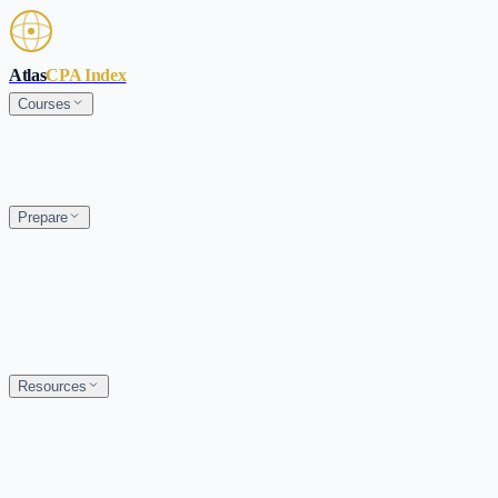
Skip to main content
Atlas
CPA Index
Courses
Prepare
Resources