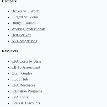
Compare
Becker vs UWorld
Surgent vs Gleim
Budget Courses
Working Professionals
Best For You
All Comparisons
Resources
CPA Costs by State
LIFTS Assessment
Exam Guides
Study Hub
CPA Resources
Education Programs
CPA Tools
Deals & Discounts