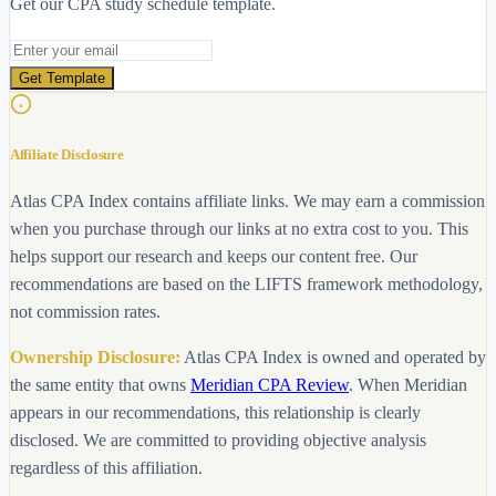
Get our CPA study schedule template.
Email address
Get Template
Affiliate Disclosure
Atlas CPA Index contains affiliate links. We may earn a commission
when you purchase through our links at no extra cost to you. This
helps support our research and keeps our content free. Our
recommendations are based on the LIFTS framework methodology,
not commission rates.
Ownership Disclosure:
Atlas CPA Index is owned and operated by
the same entity that owns
Meridian CPA Review
. When Meridian
appears in our recommendations, this relationship is clearly
disclosed. We are committed to providing objective analysis
regardless of this affiliation.