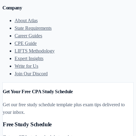
Company
About Atlas
State Requirements
Career Guides
CPE Guide
LIFTS Methodology
Expert Insights
Write for Us
Join Our Discord
Get Your Free CPA Study Schedule
Get our free study schedule template plus exam tips delivered to
your inbox.
Free Study Schedule