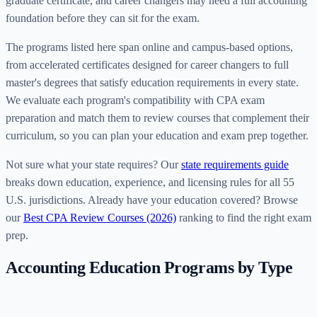
graduate certificate, and career changers may need a full accounting
foundation before they can sit for the exam.
The programs listed here span online and campus-based options,
from accelerated certificates designed for career changers to full
master's degrees that satisfy education requirements in every state.
We evaluate each program's compatibility with CPA exam
preparation and match them to review courses that complement their
curriculum, so you can plan your education and exam prep together.
Not sure what your state requires? Our
state requirements guide
breaks down education, experience, and licensing rules for all 55
U.S. jurisdictions. Already have your education covered? Browse
our
Best CPA Review Courses (2026)
ranking to find the right exam
prep.
Accounting Education Programs by Type