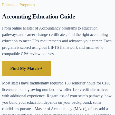
Education Programs
Accounting Education Guide
From online Master of Accountancy programs to education
pathways and career-change certificates, find the right accounting
education to meet CPA requirements and advance your career. Each
program is scored using our LIFTS framework and matched to
compatible CPA review courses.
Find My Match
Most states have traditionally required 150 semester hours for CPA
licensure, but a growing number now offer 120-credit alternatives
with additional experience. Regardless of your state's pathway, how
you build your education depends on your background: some
candidates pursue a Master of Accountancy (MAcc), others add a