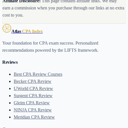
Affiliate Disclosure:
This page contains affiliate links. We may
earn a commission when you purchase through our links at no extra
cost to you.
Atlas
CPA Index
Your foundation for CPA exam success. Personalized
recommendations powered by the LIFTS framework.
Reviews
Best CPA Review Courses
Becker CPA Review
UWorld CPA Review
Surgent CPA Review
Gleim CPA Review
NINJA CPA Review
Meridian CPA Review