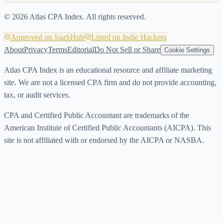
©
2026
Atlas CPA Index. All rights reserved.
Approved on SaaSHub
Listed on Indie Hackers
About
Privacy
Terms
Editorial
Do Not Sell or Share
Cookie Settings
Atlas CPA Index is an educational resource and affiliate marketing
site. We are not a licensed CPA firm and do not provide accounting,
tax, or audit services.
CPA and Certified Public Accountant are trademarks of the
American Institute of Certified Public Accountants (AICPA). This
site is not affiliated with or endorsed by the AICPA or NASBA.