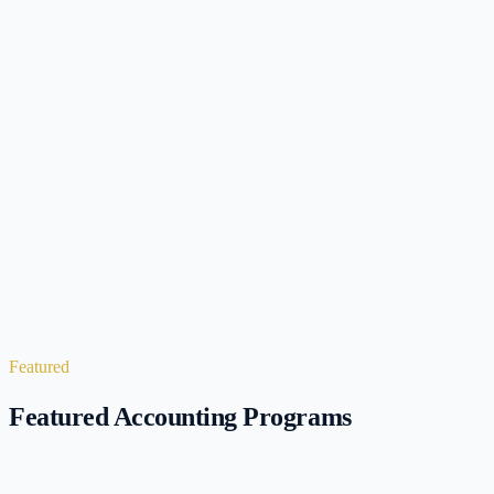
6
Programs
4
Programs
Featured
Featured Accounting Programs