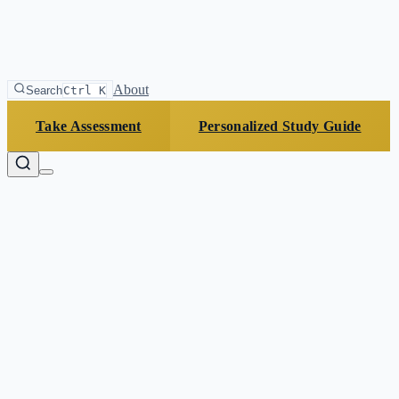
About
Search
Ctrl K
Take Assessment
Personalized Study Guide