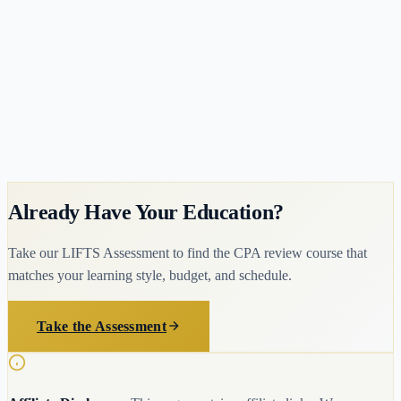
Duration
12 months
Lowest-cost AACSB MAcc available (~$14,170)
Fast 12-month accelerated completion
Meets 150-Hour Requirement
Already Have Your Education?
Take our LIFTS Assessment to find the CPA review course that
matches your learning style, budget, and schedule.
Take the Assessment