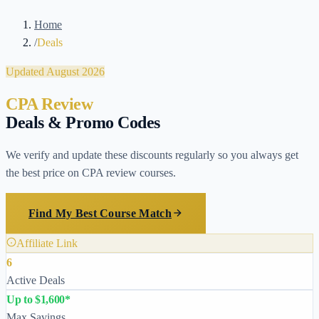
Home
/
Deals
Updated August 2026
CPA Review
Deals & Promo Codes
We verify and update these discounts regularly so you always get
the best price on CPA review courses.
Find My Best Course Match
Affiliate Link
6
Active Deals
Up to $1,600*
Max Savings