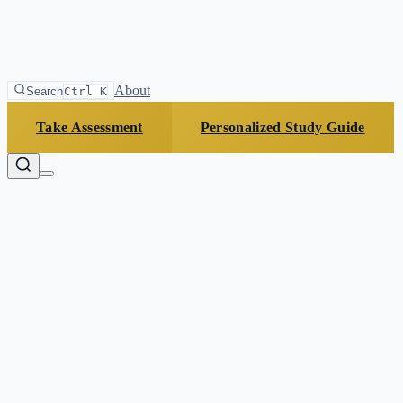
About
Search
Ctrl K
Take Assessment
Personalized Study Guide