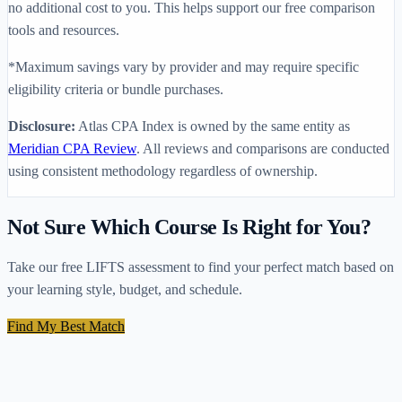
no additional cost to you. This helps support our free comparison
tools and resources.
*Maximum savings vary by provider and may require specific
eligibility criteria or bundle purchases.
Disclosure:
Atlas CPA Index is owned by the same entity as
Meridian CPA Review
. All reviews and comparisons are conducted
using consistent methodology regardless of ownership.
Not Sure Which Course Is Right for You?
Take our free LIFTS assessment to find your perfect match based on
your learning style, budget, and schedule.
Find My Best Match