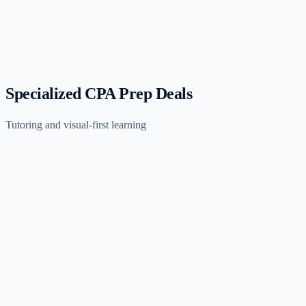
(opens in new tab)
Specialized CPA Prep Deals
Tutoring and visual-first learning
U
Universal CPA
$299–$999
(opens in new tab)