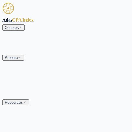
Skip to main content
Atlas
CPA Index
Courses
Prepare
Resources