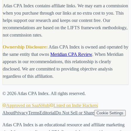
Atlas CPA Index contains affiliate links. We may earn a commission
when you purchase through our links at no extra cost to you. This
helps support our research and keeps our content free. Our
recommendations are based on the LIFTS framework methodology,
not commission rates.
Ownership Disclosure:
Atlas CPA Index is owned and operated by
the same entity that owns
Meridian CPA Review
. When Meridian
appears in our recommendations, this relationship is clearly
disclosed. We are committed to providing objective analysis
regardless of this affiliation.
©
2026
Atlas CPA Index. All rights reserved.
Approved on SaaSHub
Listed on Indie Hackers
About
Privacy
Terms
Editorial
Do Not Sell or Share
Cookie Settings
Atlas CPA Index is an educational resource and affiliate marketing