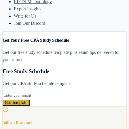
LIFTS Methodology
Expert Insights
Write for Us
Join Our Discord
Get Your Free CPA Study Schedule
Get our free study schedule template plus exam tips delivered to
your inbox.
Free Study Schedule
Get our CPA study schedule template.
Email address
Get Template
Affiliate Disclosure