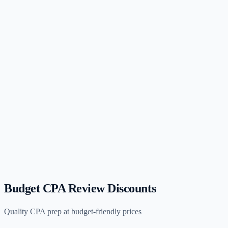
(opens in new tab)
G
Gleim
$2,499–$3,499
Budget CPA Review Discounts
Quality CPA prep at budget-friendly prices