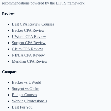
recommendations powered by the LIFTS framework.
Reviews
Best CPA Review Courses
Becker CPA Review
UWorld CPA Review
Surgent CPA Review
Gleim CPA Review
NINJA CPA Review
Meridian CPA Review
Compare
Becker vs UWorld
Surgent vs Gleim
Budget Courses
Working Professionals
Best For You