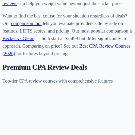
reviews
can help you weigh value beyond just the sticker price.
Want to find the best course for your situation regardless of deals?
Our
comparison tool
lets you evaluate providers side by side on
features, LIFTS scores, and pricing. Our most popular comparison is
Becker vs Gleim
— both start at $2,499 but differ significantly in
approach. Comparing on price? See our
Best CPA Review Courses
(2026)
for features beyond pricing.
Premium CPA Review Deals
Top-tier CPA review courses with comprehensive features
B
Becker
$2,499–$4,999