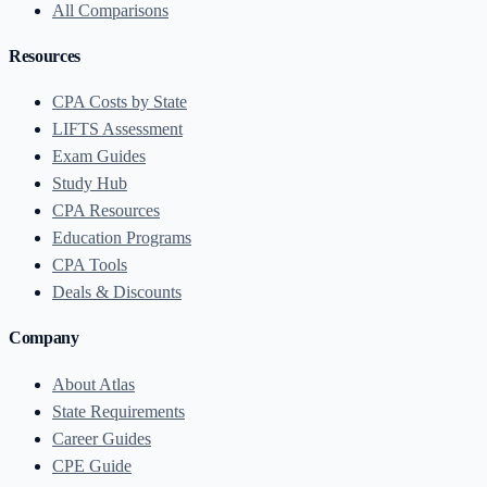
All Comparisons
Resources
CPA Costs by State
LIFTS Assessment
Exam Guides
Study Hub
CPA Resources
Education Programs
CPA Tools
Deals & Discounts
Company
About Atlas
State Requirements
Career Guides
CPE Guide