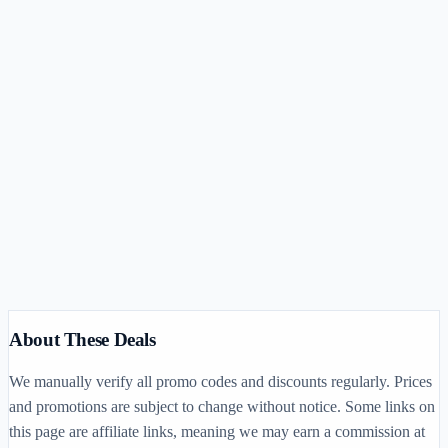
V
Vishal CPA Prep
$150–$2,300
(opens in new tab)
About These Deals
We manually verify all promo codes and discounts regularly. Prices
and promotions are subject to change without notice. Some links on
this page are affiliate links, meaning we may earn a commission at