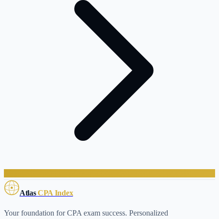
Atlas
CPA Index
Your foundation for CPA exam success. Personalized