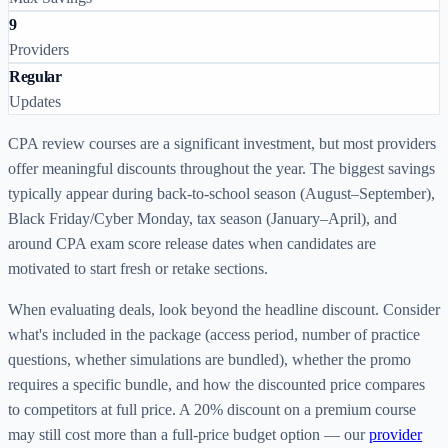
9
Providers
Regular
Updates
CPA review courses are a significant investment, but most providers
offer meaningful discounts throughout the year. The biggest savings
typically appear during back-to-school season (August–September),
Black Friday/Cyber Monday, tax season (January–April), and
around CPA exam score release dates when candidates are
motivated to start fresh or retake sections.
When evaluating deals, look beyond the headline discount. Consider
what's included in the package (access period, number of practice
questions, whether simulations are bundled), whether the promo
requires a specific bundle, and how the discounted price compares
to competitors at full price. A 20% discount on a premium course
may still cost more than a full-price budget option — our
provider