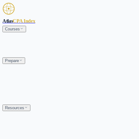
Skip to main content
Atlas
CPA Index
Courses
Prepare
Resources