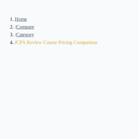
Home
/
Compare
/
Category
/
CPA Review Course Pricing Comparison
9
Courses Compared
Updated August 2026