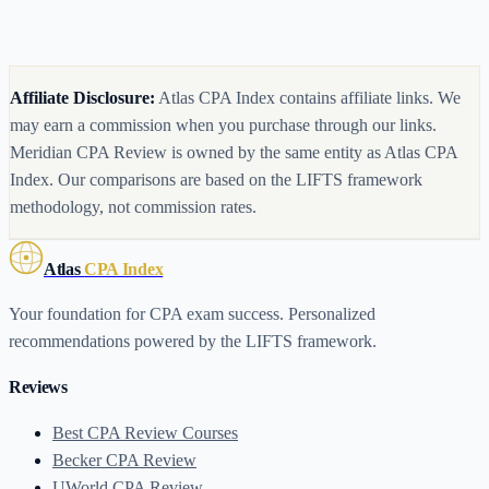
Are CPA review course prices negotiable?
What happens when my CPA course access expires?
Affiliate Disclosure:
Atlas CPA Index contains affiliate links. We
may earn a commission when you purchase through our links.
Meridian CPA Review is owned by the same entity as Atlas CPA
Index.
Our comparisons are based on the LIFTS framework
methodology, not commission rates.
Atlas
CPA Index
Your foundation for CPA exam success. Personalized
recommendations powered by the LIFTS framework.
Reviews
Best CPA Review Courses
Becker CPA Review
UWorld CPA Review