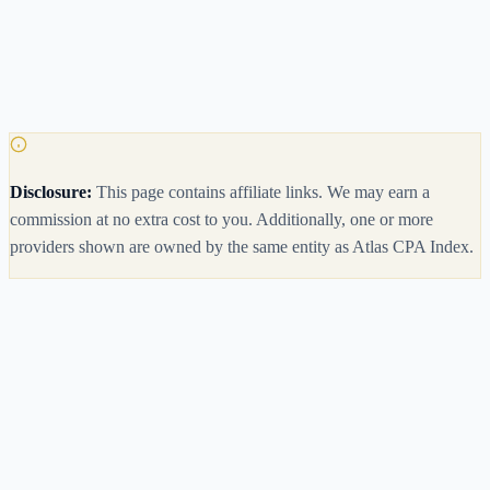
Disclosure:
This page contains affiliate links. We may earn a
commission at no extra cost to you.
Additionally, one or more
providers shown are owned by the same entity as Atlas CPA Index.
Meridian CPA Review
Disclosure
Currently free in beta
3.9