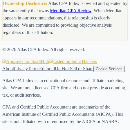
Ownership Disclosure:
Atlas CPA Index is owned and operated by
the same entity that owns
Meridian CPA Review
. When Meridian
appears in our recommendations, this relationship is clearly
disclosed. We are committed to providing objective analysis
regardless of this affiliation.
©
2026
Atlas CPA Index. All rights reserved.
Approved on SaaSHub
Listed on Indie Hackers
About
Privacy
Terms
Editorial
Do Not Sell or Share
Cookie Settings
Atlas CPA Index is an educational resource and affiliate marketing
site. We are not a licensed CPA firm and do not provide accounting,
tax, or audit services.
CPA and Certified Public Accountant are trademarks of the
American Institute of Certified Public Accountants (AICPA). This
site is not affiliated with or endorsed by the AICPA or NASBA.