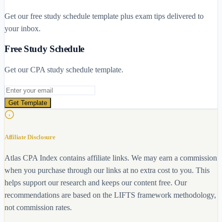
Get our free study schedule template plus exam tips delivered to
your inbox.
Free Study Schedule
Get our CPA study schedule template.
Email address
Get Template
Affiliate Disclosure
Atlas CPA Index contains affiliate links. We may earn a commission
when you purchase through our links at no extra cost to you. This
helps support our research and keeps our content free. Our
recommendations are based on the LIFTS framework methodology,
not commission rates.