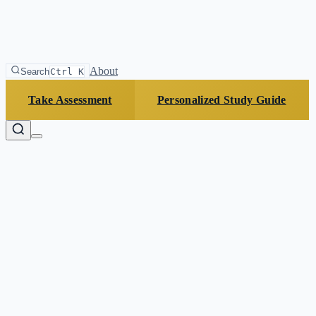
About
Search
Ctrl K
Take Assessment
Personalized Study Guide