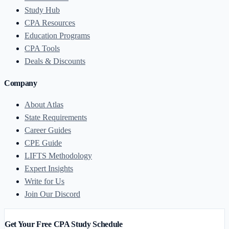
Study Hub
CPA Resources
Education Programs
CPA Tools
Deals & Discounts
Company
About Atlas
State Requirements
Career Guides
CPE Guide
LIFTS Methodology
Expert Insights
Write for Us
Join Our Discord
Get Your Free CPA Study Schedule