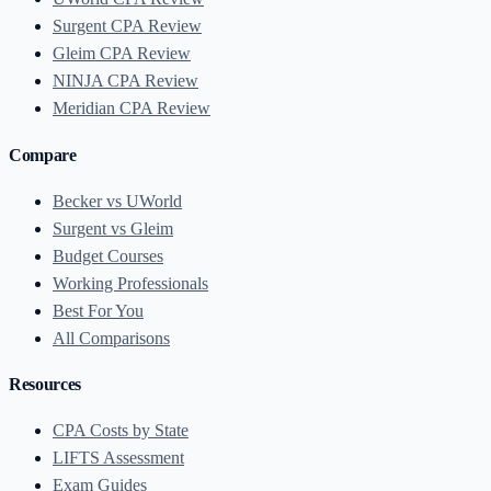
Surgent CPA Review
Gleim CPA Review
NINJA CPA Review
Meridian CPA Review
Compare
Becker vs UWorld
Surgent vs Gleim
Budget Courses
Working Professionals
Best For You
All Comparisons
Resources
CPA Costs by State
LIFTS Assessment
Exam Guides