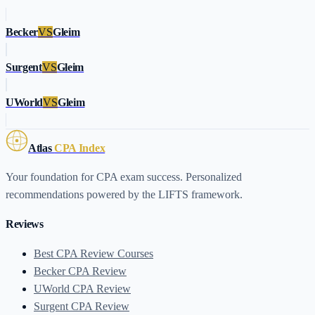
Becker
VS
Gleim
Surgent
VS
Gleim
UWorld
VS
Gleim
Atlas
CPA Index
Your foundation for CPA exam success. Personalized
recommendations powered by the LIFTS framework.
Reviews
Best CPA Review Courses
Becker CPA Review
UWorld CPA Review
Surgent CPA Review