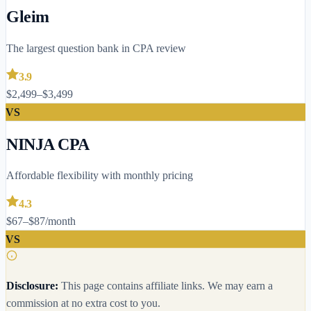
Gleim
The largest question bank in CPA review
3.9
$2,499–$3,499
VS
NINJA CPA
Affordable flexibility with monthly pricing
4.3
$67–$87/month
VS
Disclosure:
This page contains affiliate links. We may earn a
commission at no extra cost to you.