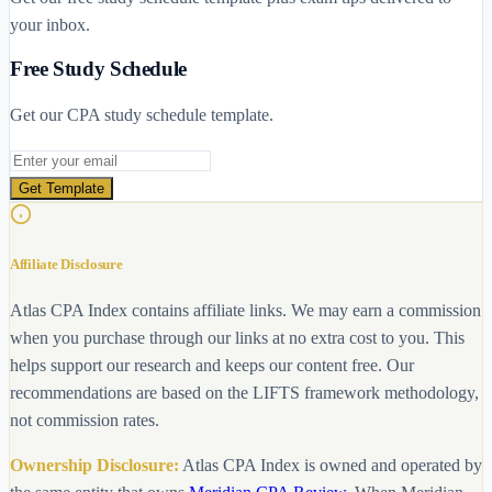
your inbox.
Free Study Schedule
Get our CPA study schedule template.
Email address
Get Template
Affiliate Disclosure
Atlas CPA Index contains affiliate links. We may earn a commission
when you purchase through our links at no extra cost to you. This
helps support our research and keeps our content free. Our
recommendations are based on the LIFTS framework methodology,
not commission rates.
Ownership Disclosure:
Atlas CPA Index is owned and operated by