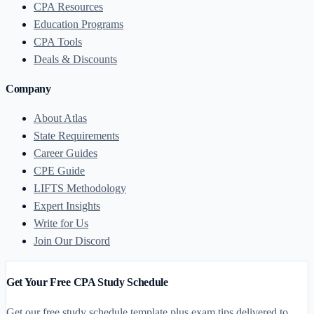
CPA Resources
Education Programs
CPA Tools
Deals & Discounts
Company
About Atlas
State Requirements
Career Guides
CPE Guide
LIFTS Methodology
Expert Insights
Write for Us
Join Our Discord
Get Your Free CPA Study Schedule
Get our free study schedule template plus exam tips delivered to