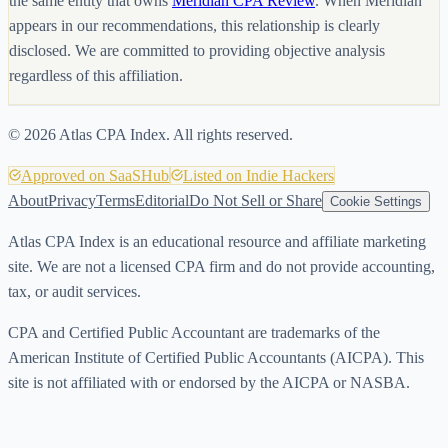
the same entity that owns
Meridian CPA Review
. When Meridian
appears in our recommendations, this relationship is clearly
disclosed. We are committed to providing objective analysis
regardless of this affiliation.
©
2026
Atlas CPA Index. All rights reserved.
Approved on SaaSHub
Listed on Indie Hackers
About
Privacy
Terms
Editorial
Do Not Sell or Share
Cookie Settings
Atlas CPA Index is an educational resource and affiliate marketing
site. We are not a licensed CPA firm and do not provide accounting,
tax, or audit services.
CPA and Certified Public Accountant are trademarks of the
American Institute of Certified Public Accountants (AICPA). This
site is not affiliated with or endorsed by the AICPA or NASBA.