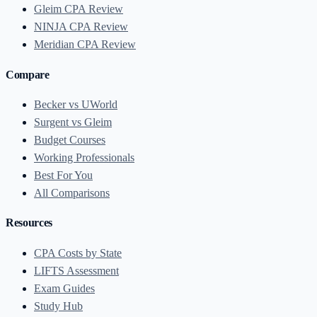
Gleim CPA Review
NINJA CPA Review
Meridian CPA Review
Compare
Becker vs UWorld
Surgent vs Gleim
Budget Courses
Working Professionals
Best For You
All Comparisons
Resources
CPA Costs by State
LIFTS Assessment
Exam Guides
Study Hub