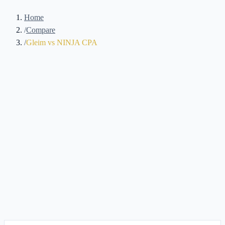
Home
/
Compare
/
Gleim vs NINJA CPA