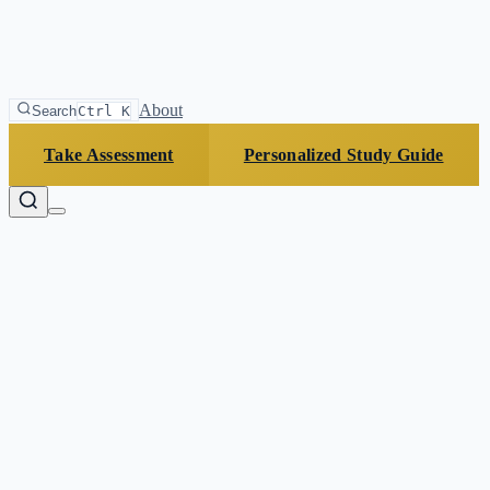
About
Search
Ctrl K
Take Assessment
Personalized Study Guide