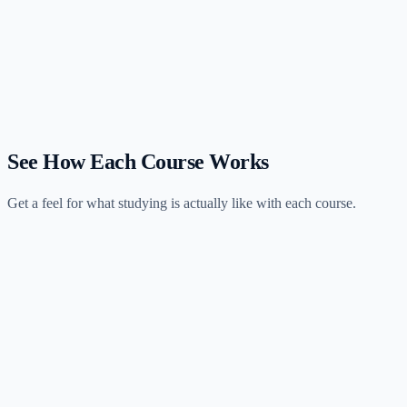
$67/month. Gleim has the industry's largest question bank at
12,000+ MCQs starting at $2,499. NINJA wins on affordability and
flexibility; Gleim wins on question volume and depth.
Should I use NINJA as a supplement to Gleim?
How does NINJA's monthly pricing compare to Gleim's one-time cost?
See How Each Course Works
Get a feel for what studying is actually like with each course.
Gleim
4 hours
session