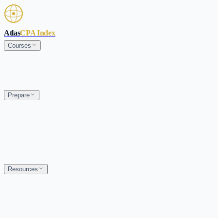
Skip to main content
Atlas
CPA Index
Courses
Prepare
Resources