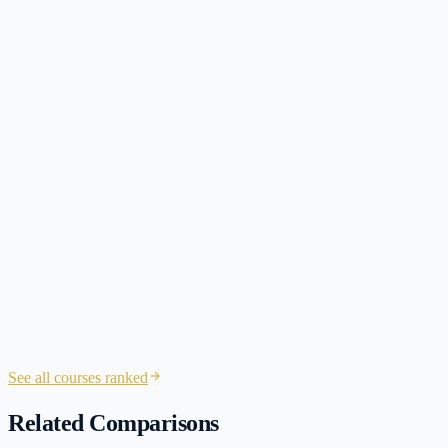
NINJA CPA
3 hours split across the day
session
See all courses ranked
Related Comparisons