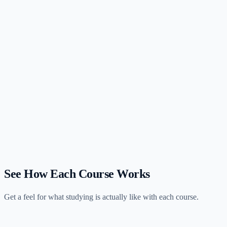
View profile
Is Universal CPA or UWorld better for visual learners?
Both target visual learners but differently. Universal leads with
polished animated video lectures that explain concepts visually.
UWorld leads with illustrated question explanations that help you
understand why each answer is correct. Videos versus visual
practice — pick your preferred format.
How do Universal and UWorld compare on price and content?
Which has better video content, Universal or UWorld?
See How Each Course Works
Get a feel for what studying is actually like with each course.