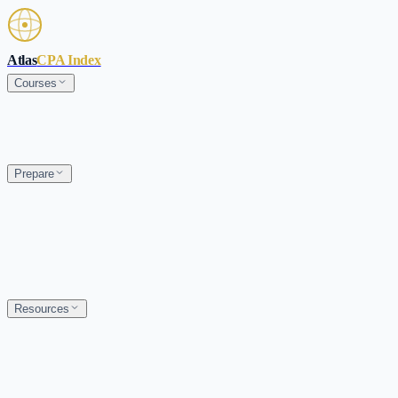
Skip to main content
Atlas
CPA Index
Courses
Prepare
Resources