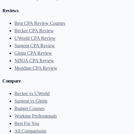
Reviews
Best CPA Review Courses
Becker CPA Review
UWorld CPA Review
Surgent CPA Review
Gleim CPA Review
NINJA CPA Review
Meridian CPA Review
Compare
Becker vs UWorld
Surgent vs Gleim
Budget Courses
Working Professionals
Best For You
All Comparisons