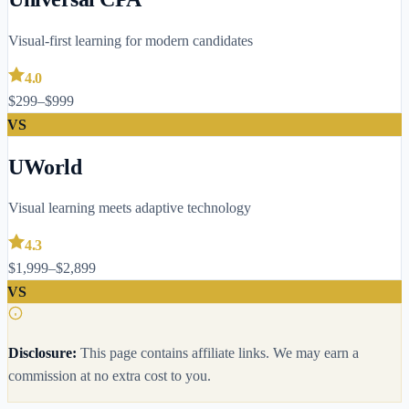
Visual-first learning for modern candidates
4.0
$299–$999
VS
UWorld
Visual learning meets adaptive technology
4.3
$1,999–$2,899
VS
Disclosure:
This page contains affiliate links. We may earn a
commission at no extra cost to you.