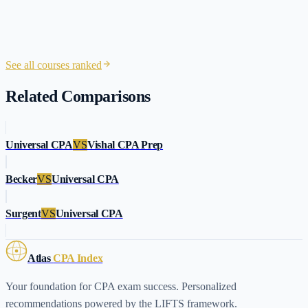
See all courses ranked
Related Comparisons
Universal CPA
VS
Vishal CPA Prep
Becker
VS
Universal CPA
Surgent
VS
Universal CPA
Atlas
CPA Index
Your foundation for CPA exam success. Personalized
recommendations powered by the LIFTS framework.