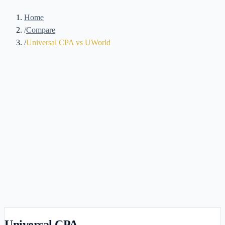
Home
/
Compare
/
Universal CPA vs UWorld
Universal CPA