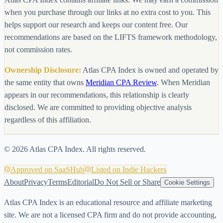
when you purchase through our links at no extra cost to you. This
helps support our research and keeps our content free. Our
recommendations are based on the LIFTS framework methodology,
not commission rates.
Ownership Disclosure:
Atlas CPA Index is owned and operated by
the same entity that owns
Meridian CPA Review
. When Meridian
appears in our recommendations, this relationship is clearly
disclosed. We are committed to providing objective analysis
regardless of this affiliation.
©
2026
Atlas CPA Index. All rights reserved.
Approved on SaaSHub
Listed on Indie Hackers
About
Privacy
Terms
Editorial
Do Not Sell or Share
Cookie Settings
Atlas CPA Index is an educational resource and affiliate marketing
site. We are not a licensed CPA firm and do not provide accounting,