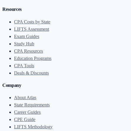
Resources
CPA Costs by State
LIFTS Assessment
Exam Guides
Study Hub
CPA Resources
Education Programs
CPA Tools
Deals & Discounts
Company
About Atlas
State Requirements
Career Guides
CPE Guide
LIFTS Methodology