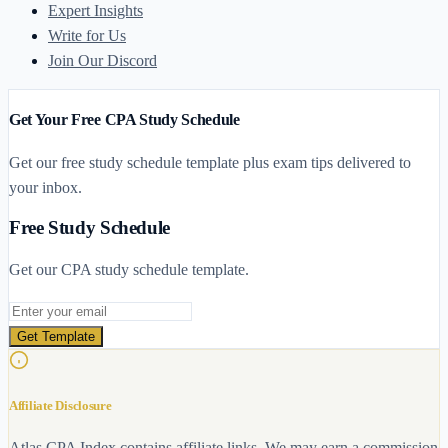
Expert Insights
Write for Us
Join Our Discord
Get Your Free CPA Study Schedule
Get our free study schedule template plus exam tips delivered to
your inbox.
Free Study Schedule
Get our CPA study schedule template.
Email address
Get Template
Affiliate Disclosure
Atlas CPA Index contains affiliate links. We may earn a commission