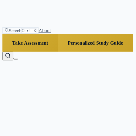
About
Search
Ctrl K
Take Assessment
Personalized Study Guide