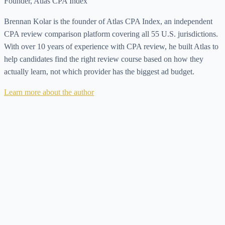
Founder, Atlas CPA Index
Brennan Kolar is the founder of Atlas CPA Index, an independent
CPA review comparison platform covering all 55 U.S. jurisdictions.
With over 10 years of experience with CPA review, he built Atlas to
help candidates find the right review course based on how they
actually learn, not which provider has the biggest ad budget.
Learn more about the author