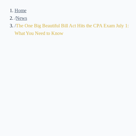
Home
/
News
/
The One Big Beautiful Bill Act Hits the CPA Exam July 1:
What You Need to Know
Brennan Kolar