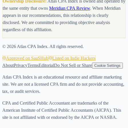
Ownership Disclosure:
Atlas CPA Index is owned and operated by
the same entity that owns
Meridian CPA Review
. When Meridian
appears in our recommendations, this relationship is clearly
disclosed. We are committed to providing objective analysis
regardless of this affiliation.
©
2026
Atlas CPA Index. All rights reserved.
Approved on SaaSHub
Listed on Indie Hackers
About
Privacy
Terms
Editorial
Do Not Sell or Share
Cookie Settings
Atlas CPA Index is an educational resource and affiliate marketing
site. We are not a licensed CPA firm and do not provide accounting,
tax, or audit services.
CPA and Certified Public Accountant are trademarks of the
American Institute of Certified Public Accountants (AICPA). This
site is not affiliated with or endorsed by the AICPA or NASBA.