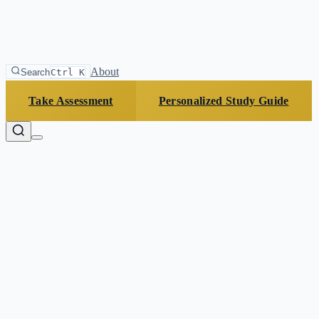
About
Search
Ctrl K
Take Assessment
Personalized Study Guide