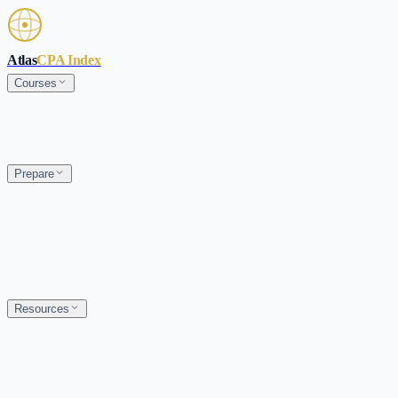
Skip to main content
Atlas
CPA Index
Courses
Prepare
Resources