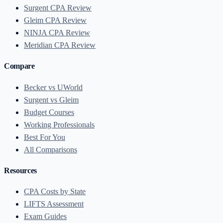
Surgent CPA Review
Gleim CPA Review
NINJA CPA Review
Meridian CPA Review
Compare
Becker vs UWorld
Surgent vs Gleim
Budget Courses
Working Professionals
Best For You
All Comparisons
Resources
CPA Costs by State
LIFTS Assessment
Exam Guides