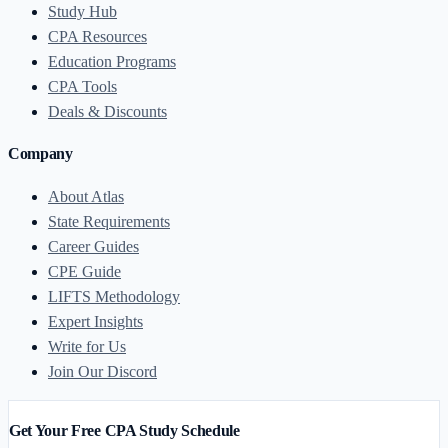
Study Hub
CPA Resources
Education Programs
CPA Tools
Deals & Discounts
Company
About Atlas
State Requirements
Career Guides
CPE Guide
LIFTS Methodology
Expert Insights
Write for Us
Join Our Discord
Get Your Free CPA Study Schedule