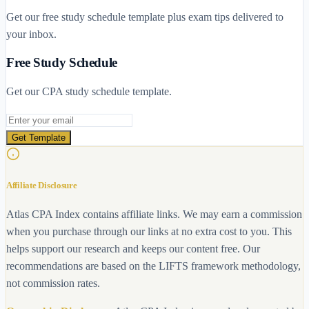
Get our free study schedule template plus exam tips delivered to
your inbox.
Free Study Schedule
Get our CPA study schedule template.
Email address
Get Template
Affiliate Disclosure
Atlas CPA Index contains affiliate links. We may earn a commission
when you purchase through our links at no extra cost to you. This
helps support our research and keeps our content free. Our
recommendations are based on the LIFTS framework methodology,
not commission rates.