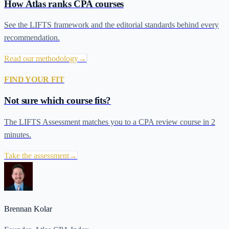
How Atlas ranks CPA courses
See the LIFTS framework and the editorial standards behind every
recommendation.
Read our methodology
→
FIND YOUR FIT
Not sure which course fits?
The LIFTS Assessment matches you to a CPA review course in 2
minutes.
Take the assessment
→
Brennan Kolar