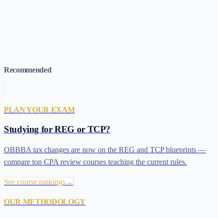
REG Exam Guide
→
TCP Exam Guide
→
Score Release Dates
→
Which Section First?
→
What's Testable on REG and TCP Under
OBBBA?
→
Best for Adaptive Learning
→
Best CPA Review
Courses (2026)
→
Recommended
PLAN YOUR EXAM
Studying for REG or TCP?
OBBBA tax changes are now on the REG and TCP blueprints —
compare top CPA review courses teaching the current rules.
See course rankings
→
OUR METHODOLOGY