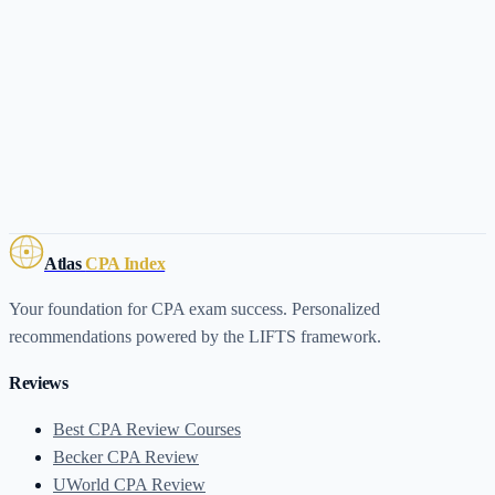
Atlas
CPA Index
Your foundation for CPA exam success. Personalized
recommendations powered by the LIFTS framework.
Reviews
Best CPA Review Courses
Becker CPA Review
UWorld CPA Review