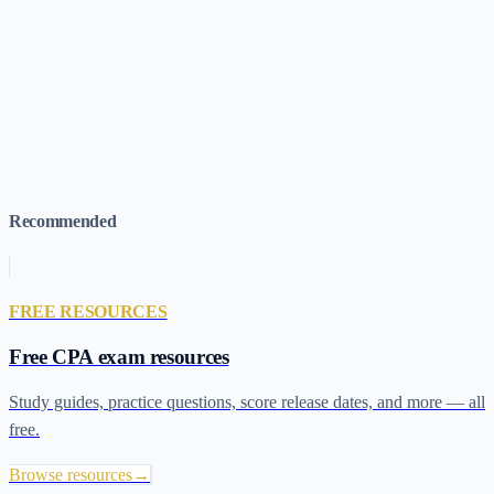
most out of AI study tools are the ones who decided up front what
they would never ask AI for, and stuck to it. If you're still picking a
course, the
LIFTS assessment
takes two minutes; for context on
what you're aiming for, our
CPA exam pass rates
breakdown shows
what the realistic numbers look like for first-time vs. retaker
candidates.
Recommended
FREE RESOURCES
Free CPA exam resources
Study guides, practice questions, score release dates, and more — all
free.
Browse resources
→