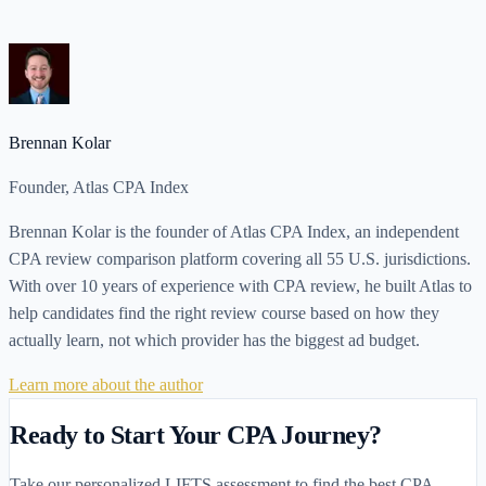
Read Article
Brennan Kolar
Founder, Atlas CPA Index
Brennan Kolar is the founder of Atlas CPA Index, an independent
CPA review comparison platform covering all 55 U.S. jurisdictions.
With over 10 years of experience with CPA review, he built Atlas to
help candidates find the right review course based on how they
actually learn, not which provider has the biggest ad budget.
Learn more about the author
Ready to Start Your CPA Journey?
Take our personalized LIFTS assessment to find the best CPA