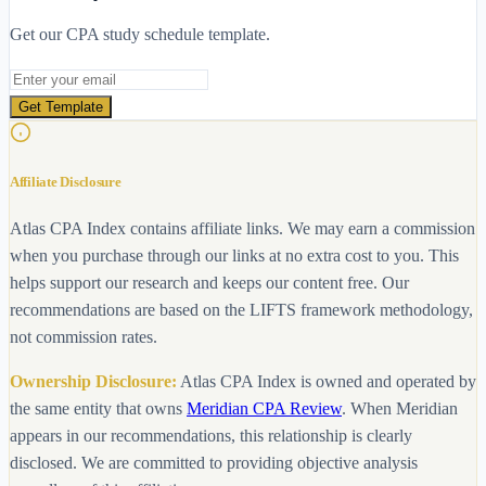
Get our CPA study schedule template.
Email address
Get Template
Affiliate Disclosure
Atlas CPA Index contains affiliate links. We may earn a commission
when you purchase through our links at no extra cost to you. This
helps support our research and keeps our content free. Our
recommendations are based on the LIFTS framework methodology,
not commission rates.
Ownership Disclosure:
Atlas CPA Index is owned and operated by
the same entity that owns
Meridian CPA Review
. When Meridian
appears in our recommendations, this relationship is clearly
disclosed. We are committed to providing objective analysis