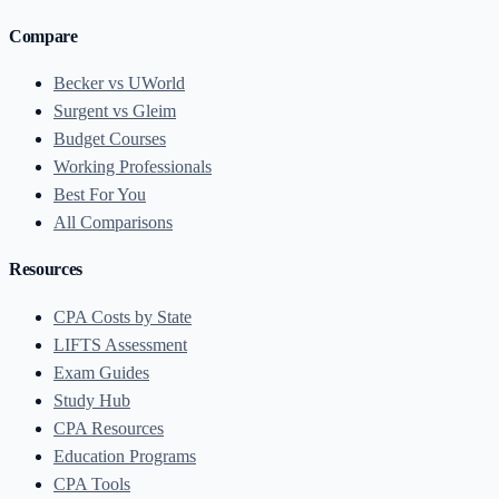
Compare
Becker vs UWorld
Surgent vs Gleim
Budget Courses
Working Professionals
Best For You
All Comparisons
Resources
CPA Costs by State
LIFTS Assessment
Exam Guides
Study Hub
CPA Resources
Education Programs
CPA Tools