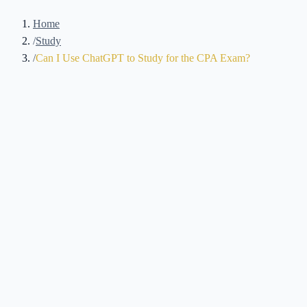
Home
/
Study
/
Can I Use ChatGPT to Study for the CPA Exam?