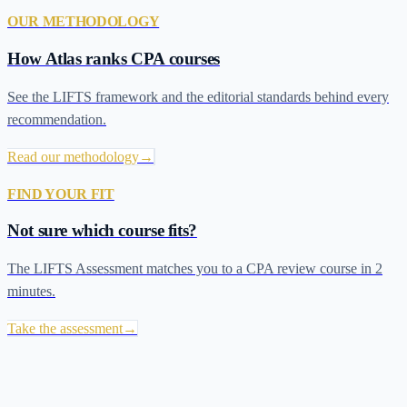
OUR METHODOLOGY
How Atlas ranks CPA courses
See the LIFTS framework and the editorial standards behind every
recommendation.
Read our methodology
→
FIND YOUR FIT
Not sure which course fits?
The LIFTS Assessment matches you to a CPA review course in 2
minutes.
Take the assessment
→
Recommended CPA Review Courses