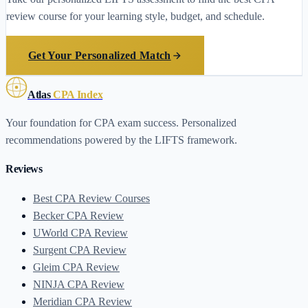
review course for your learning style, budget, and schedule.
Get Your Personalized Match
Atlas
CPA Index
Your foundation for CPA exam success. Personalized
recommendations powered by the LIFTS framework.
Reviews
Best CPA Review Courses
Becker CPA Review
UWorld CPA Review
Surgent CPA Review
Gleim CPA Review
NINJA CPA Review
Meridian CPA Review