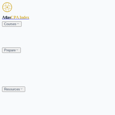
Skip to main content
Atlas
CPA Index
Courses
Prepare
Resources