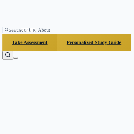
About
Search
Ctrl K
Take Assessment
Personalized Study Guide