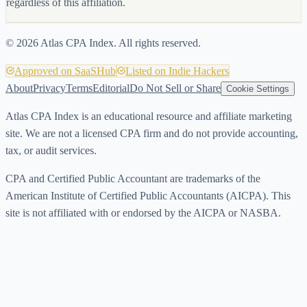
regardless of this affiliation.
©
2026
Atlas CPA Index. All rights reserved.
Approved on SaaSHub
Listed on Indie Hackers
About
Privacy
Terms
Editorial
Do Not Sell or Share
Cookie Settings
Atlas CPA Index is an educational resource and affiliate marketing
site. We are not a licensed CPA firm and do not provide accounting,
tax, or audit services.
CPA and Certified Public Accountant are trademarks of the
American Institute of Certified Public Accountants (AICPA). This
site is not affiliated with or endorsed by the AICPA or NASBA.