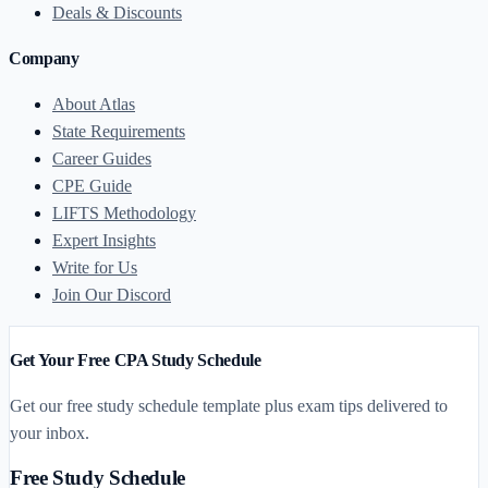
Deals & Discounts
Company
About Atlas
State Requirements
Career Guides
CPE Guide
LIFTS Methodology
Expert Insights
Write for Us
Join Our Discord
Get Your Free CPA Study Schedule
Get our free study schedule template plus exam tips delivered to
your inbox.
Free Study Schedule