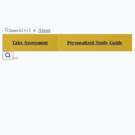
About
Search
Ctrl K
Take Assessment
Personalized Study Guide