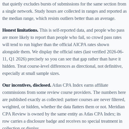
that quietly excludes bursts of submissions for the same section from
a single network. Study hours are collected in ranges and reported as
the median range, which resists outliers better than an average.
Honest limitations.
This is self-reported data, and people who pass
are more likely to report than people who fail, so crowd pass rates
will tend to run higher than the official AICPA rates shown
alongside them. We display the official rates (last verified
2026-06-
11
,
Q1 2026
) precisely so you can see that gap rather than have it
hidden. Treat course-level differences as directional, not definitive,
especially at small sample sizes.
Our incentives, disclosed.
Atlas CPA Index earns affiliate
commissions from some review course providers. The numbers here
are published exactly as collected: partner courses are never filtered,
weighted, or hidden, whether the data flatters them or not. Meridian
CPA Review is owned by the same entity as Atlas CPA Index; its
row carries a disclosure badge and receives no special treatment in
collection or display.