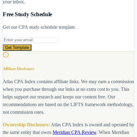
your inbox.
Free Study Schedule
Get our CPA study schedule template.
Email address
Get Template
Affiliate Disclosure
Atlas CPA Index contains affiliate links. We may earn a commission
when you purchase through our links at no extra cost to you. This
helps support our research and keeps our content free. Our
recommendations are based on the LIFTS framework methodology,
not commission rates.
Ownership Disclosure:
Atlas CPA Index is owned and operated by
the same entity that owns
Meridian CPA Review
. When Meridian