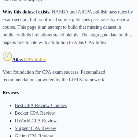
Why this dataset exists.
NASBA and AICPA publish pass rates by
exam section, but no official source publishes pass rates by review
course. This page is an attempt to build that missing dataset in
public, with its limitations stated plainly. The aggregate data on this
page is free to cite with attribution to Atlas CPA Index.
Atlas
CPA Index
Your foundation for CPA exam success. Personalized
recommendations powered by the LIFTS framework.
Reviews
Best CPA Review Courses
Becker CPA Review
UWorld CPA Review
Surgent CPA Review
Gleim CPA Review