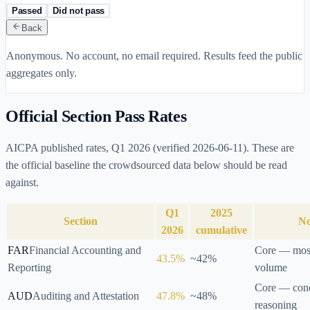
Passed
Did not pass
Back
Anonymous. No account, no email required. Results feed the public
aggregates only.
Official Section Pass Rates
AICPA published rates,
Q1 2026
(verified
2026-06-11
). These are
the official baseline the crowdsourced data below should be read
against.
Q1
2025
Section
No
2026
cumulative
FAR
Financial Accounting and
Core — most
43.5
%
~
42
%
Reporting
volume
Core — conc
AUD
Auditing and Attestation
47.8
%
~
48
%
reasoning