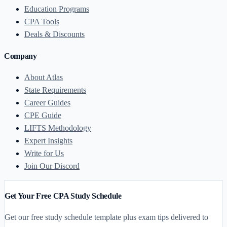
Education Programs
CPA Tools
Deals & Discounts
Company
About Atlas
State Requirements
Career Guides
CPE Guide
LIFTS Methodology
Expert Insights
Write for Us
Join Our Discord
Get Your Free CPA Study Schedule
Get our free study schedule template plus exam tips delivered to