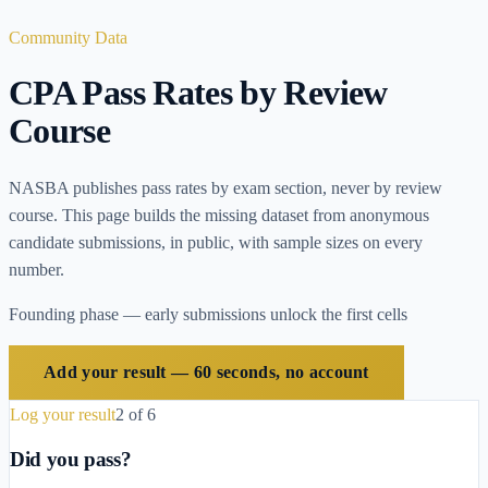
Community Data
CPA Pass Rates by Review
Course
NASBA publishes pass rates by exam section, never by review
course. This page builds the missing dataset from anonymous
candidate submissions, in public, with sample sizes on every
number.
Founding phase — early submissions unlock the first cells
Add your result — 60 seconds, no account
Log your result
2
of
6
Did you pass?