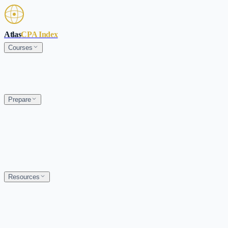
Skip to main content
Atlas
CPA Index
Courses
Prepare
Resources