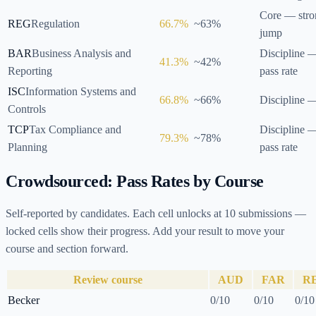
Core — str
REG
Regulation
66.7
%
~
63
%
jump
BAR
Business Analysis and
Discipline 
41.3
%
~
42
%
Reporting
pass rate
ISC
Information Systems and
66.8
%
~
66
%
Discipline 
Controls
TCP
Tax Compliance and
Discipline —
79.3
%
~
78
%
Planning
pass rate
Crowdsourced: Pass Rates by Course
Self-reported by candidates. Each cell unlocks at
10
submissions —
locked cells show their progress. Add your result to move your
course and section forward.
Review course
AUD
FAR
R
Becker
0
/
10
0
/
10
0
/
10