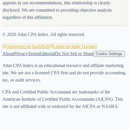
appears in our recommendations, this relationship is clearly
disclosed. We are committed to providing objective analysis
regardless of this affiliation.
©
2026
Atlas CPA Index. All rights reserved.
Approved on SaaSHub
Listed on Indie Hackers
About
Privacy
Terms
Editorial
Do Not Sell or Share
Cookie Settings
Atlas CPA Index is an educational resource and affiliate marketing
site. We are not a licensed CPA firm and do not provide accounting,
tax, or audit services.
CPA and Certified Public Accountant are trademarks of the
American Institute of Certified Public Accountants (AICPA). This
site is not affiliated with or endorsed by the AICPA or NASBA.