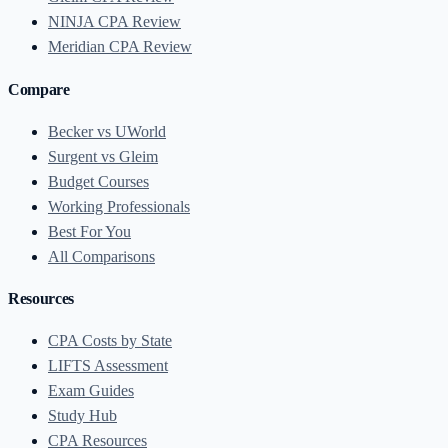
NINJA CPA Review
Meridian CPA Review
Compare
Becker vs UWorld
Surgent vs Gleim
Budget Courses
Working Professionals
Best For You
All Comparisons
Resources
CPA Costs by State
LIFTS Assessment
Exam Guides
Study Hub
CPA Resources