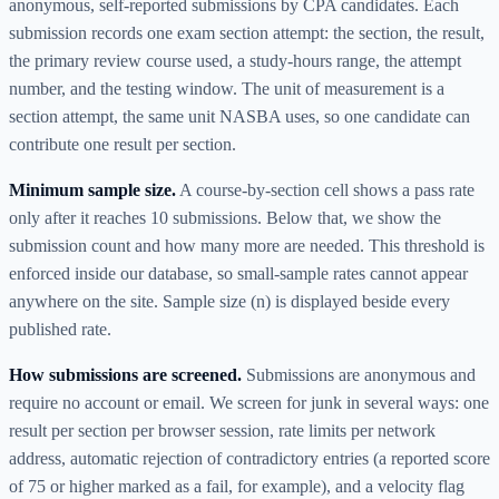
anonymous, self-reported submissions by CPA candidates. Each
submission records one exam section attempt: the section, the result,
the primary review course used, a study-hours range, the attempt
number, and the testing window. The unit of measurement is a
section attempt, the same unit NASBA uses, so one candidate can
contribute one result per section.
Minimum sample size.
A course-by-section cell shows a pass rate
only after it reaches
10
submissions. Below that, we show the
submission count and how many more are needed. This threshold is
enforced inside our database, so small-sample rates cannot appear
anywhere on the site. Sample size (n) is displayed beside every
published rate.
How submissions are screened.
Submissions are anonymous and
require no account or email. We screen for junk in several ways: one
result per section per browser session, rate limits per network
address, automatic rejection of contradictory entries (a reported score
of 75 or higher marked as a fail, for example), and a velocity flag