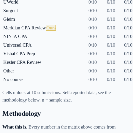
UWorld
0
/
10
0
/
10
0
/
10
Surgent
0
/
10
0
/
10
0
/
10
Gleim
0
/
10
0
/
10
0
/
10
Meridian CPA Review
Ours
0
/
10
0
/
10
0
/
10
NINJA CPA
0
/
10
0
/
10
0
/
10
Universal CPA
0
/
10
0
/
10
0
/
10
Vishal CPA Prep
0
/
10
0
/
10
0
/
10
Kesler CPA Review
0
/
10
0
/
10
0
/
10
Other
0
/
10
0
/
10
0
/
10
No course
0
/
10
0
/
10
0
/
10
Cells unlock at
10
submissions. Self-reported data; see the
methodology below. n = sample size.
Methodology
What this is.
Every number in the matrix above comes from