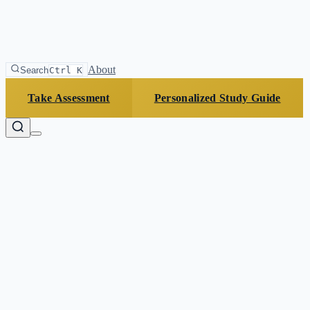
About
Search
Ctrl K
Take Assessment
Personalized Study Guide