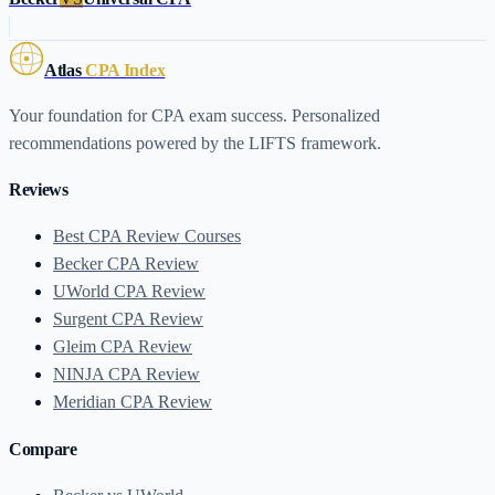
Atlas
CPA Index
Your foundation for CPA exam success. Personalized
recommendations powered by the LIFTS framework.
Reviews
Best CPA Review Courses
Becker CPA Review
UWorld CPA Review
Surgent CPA Review
Gleim CPA Review
NINJA CPA Review
Meridian CPA Review
Compare