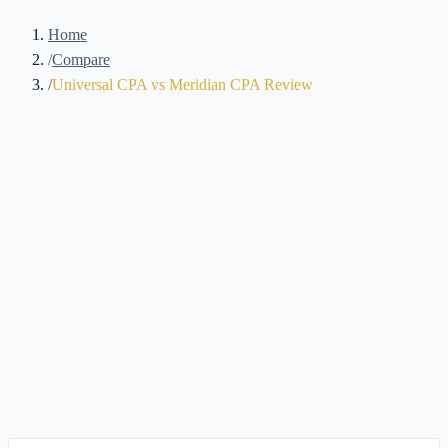
Home
/
Compare
/
Universal CPA vs Meridian CPA Review