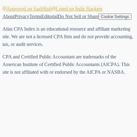
Approved on SaaSHub
Listed on Indie Hackers
About
Privacy
Terms
Editorial
Do Not Sell or Share
Cookie Settings
Atlas CPA Index is an educational resource and affiliate marketing
site. We are not a licensed CPA firm and do not provide accounting,
tax, or audit services.
CPA and Certified Public Accountant are trademarks of the
American Institute of Certified Public Accountants (AICPA). This
site is not affiliated with or endorsed by the AICPA or NASBA.