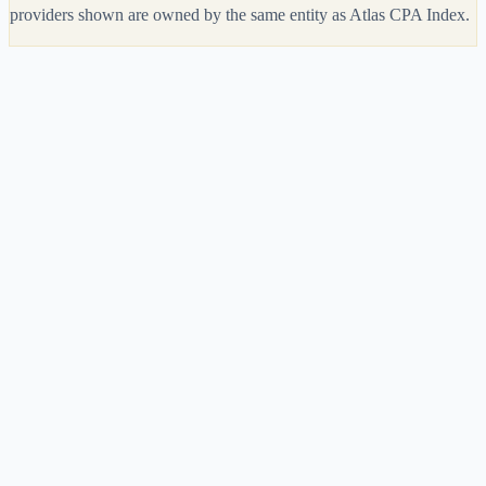
providers shown are owned by the same entity as Atlas CPA Index.
Get My
Universal CPA
Deal
Get My
Meridian CPA Review
Deal
Feature
Universal CPA
Meridian CPA Review
Overall Rating
4.0
3.9