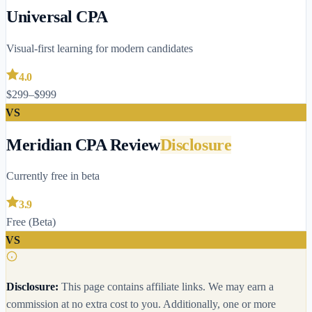
Universal CPA
Visual-first learning for modern candidates
4.0
$299–$999
VS
Meridian CPA Review
Disclosure
Currently free in beta
3.9
Free (Beta)
VS
Disclosure:
This page contains affiliate links. We may earn a
commission at no extra cost to you.
Additionally, one or more