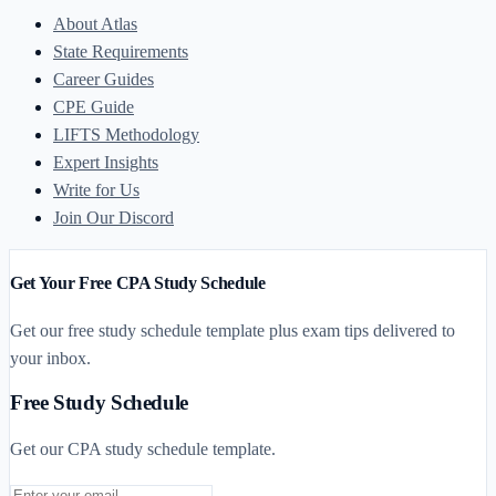
About Atlas
State Requirements
Career Guides
CPE Guide
LIFTS Methodology
Expert Insights
Write for Us
Join Our Discord
Get Your Free CPA Study Schedule
Get our free study schedule template plus exam tips delivered to
your inbox.
Free Study Schedule
Get our CPA study schedule template.
Email address