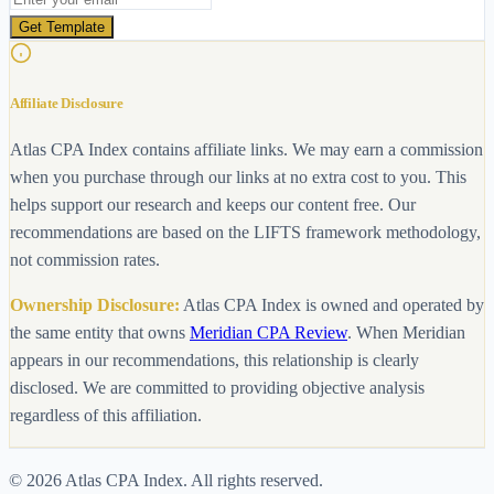
Get Template
Affiliate Disclosure
Atlas CPA Index contains affiliate links. We may earn a commission
when you purchase through our links at no extra cost to you. This
helps support our research and keeps our content free. Our
recommendations are based on the LIFTS framework methodology,
not commission rates.
Ownership Disclosure:
Atlas CPA Index is owned and operated by
the same entity that owns
Meridian CPA Review
. When Meridian
appears in our recommendations, this relationship is clearly
disclosed. We are committed to providing objective analysis
regardless of this affiliation.
©
2026
Atlas CPA Index. All rights reserved.