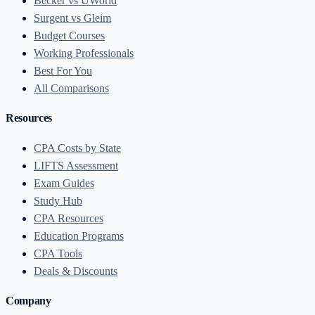
Becker vs UWorld
Surgent vs Gleim
Budget Courses
Working Professionals
Best For You
All Comparisons
Resources
CPA Costs by State
LIFTS Assessment
Exam Guides
Study Hub
CPA Resources
Education Programs
CPA Tools
Deals & Discounts
Company