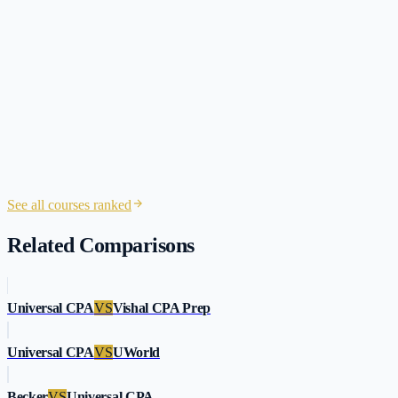
2 hours
session
See all courses ranked
Related Comparisons
Universal CPA
VS
Vishal CPA Prep
Universal CPA
VS
UWorld
Becker
VS
Universal CPA