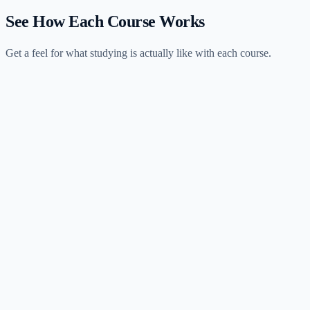
See How Each Course Works
Get a feel for what studying is actually like with each course.
Universal CPA
2 hours
session
Meridian CPA Review