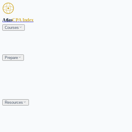
Skip to main content
Atlas
CPA Index
Courses
Prepare
Resources