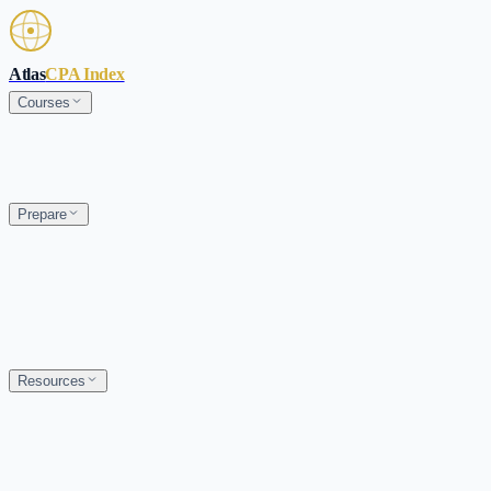
Skip to main content
Atlas
CPA Index
Courses
Prepare
Resources