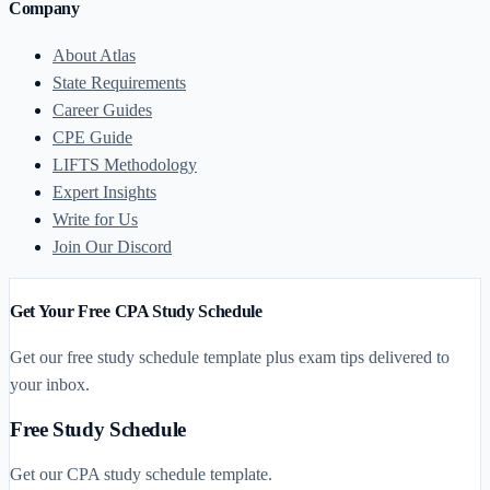
Company
About Atlas
State Requirements
Career Guides
CPE Guide
LIFTS Methodology
Expert Insights
Write for Us
Join Our Discord
Get Your Free CPA Study Schedule
Get our free study schedule template plus exam tips delivered to
your inbox.
Free Study Schedule
Get our CPA study schedule template.