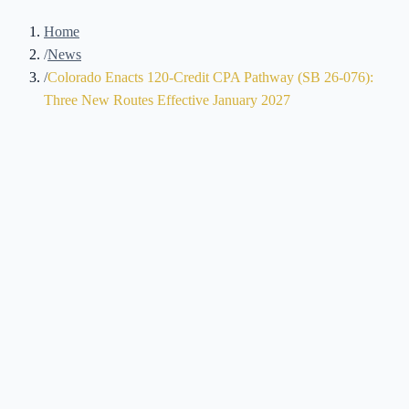
Home
/
News
/
Colorado Enacts 120-Credit CPA Pathway (SB 26-076):
Three New Routes Effective January 2027
Brennan Kolar