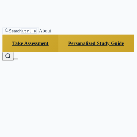
About
Search
Ctrl K
Take Assessment
Personalized Study Guide