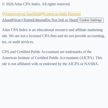
©
2026
Atlas CPA Index. All rights reserved.
Approved on SaaSHub
Listed on Indie Hackers
About
Privacy
Terms
Editorial
Do Not Sell or Share
Cookie Settings
Atlas CPA Index is an educational resource and affiliate marketing
site. We are not a licensed CPA firm and do not provide accounting,
tax, or audit services.
CPA and Certified Public Accountant are trademarks of the
American Institute of Certified Public Accountants (AICPA). This
site is not affiliated with or endorsed by the AICPA or NASBA.