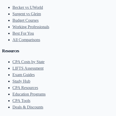
Becker vs UWorld
Surgent vs Gleim
Budget Courses
Working Professionals
Best For You
All Comparisons
Resources
CPA Costs by State
LIFTS Assessment
Exam Guides
Study Hub
CPA Resources
Education Programs
CPA Tools
Deals & Discounts