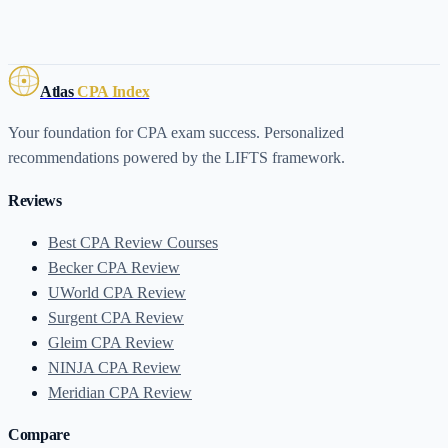
Atlas
CPA Index
Your foundation for CPA exam success. Personalized
recommendations powered by the LIFTS framework.
Reviews
Best CPA Review Courses
Becker CPA Review
UWorld CPA Review
Surgent CPA Review
Gleim CPA Review
NINJA CPA Review
Meridian CPA Review
Compare