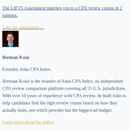
The LIFTS Assessment matches you to a CPA review course in 2
minutes.
Take the assessment
→
Brennan Kolar
Founder, Atlas CPA Index
Brennan Kolar is the founder of Atlas CPA Index, an independent
CPA review comparison platform covering all 55 U.S. jurisdictions.
With over 10 years of experience with CPA review, he built Atlas to
help candidates find the right review course based on how they
actually learn, not which provider has the biggest ad budget.
Learn more about the author