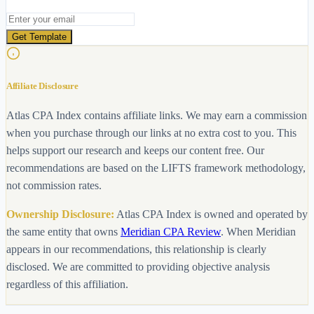
Email address
Get Template
Affiliate Disclosure
Atlas CPA Index contains affiliate links. We may earn a commission
when you purchase through our links at no extra cost to you. This
helps support our research and keeps our content free. Our
recommendations are based on the LIFTS framework methodology,
not commission rates.
Ownership Disclosure:
Atlas CPA Index is owned and operated by
the same entity that owns
Meridian CPA Review
. When Meridian
appears in our recommendations, this relationship is clearly
disclosed. We are committed to providing objective analysis
regardless of this affiliation.