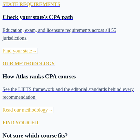
STATE REQUIREMENTS
Check your state's CPA path
Education, exam, and licensure requirements across all 55
jurisdictions.
Find your state
→
OUR METHODOLOGY
How Atlas ranks CPA courses
See the LIFTS framework and the editorial standards behind every
recommendation.
Read our methodology
→
FIND YOUR FIT
Not sure which course fits?