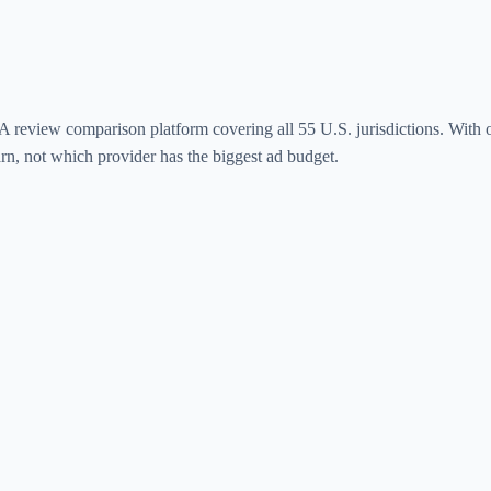
review comparison platform covering all 55 U.S. jurisdictions. With o
arn, not which provider has the biggest ad budget.