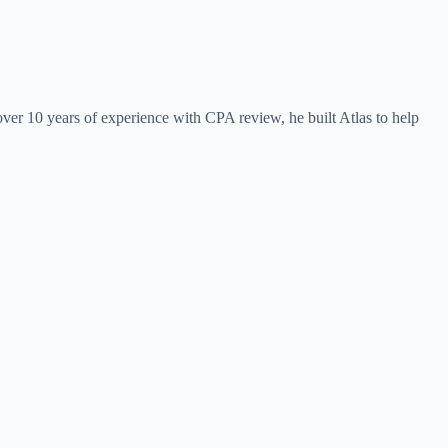
ver 10 years of experience with CPA review, he built Atlas to help