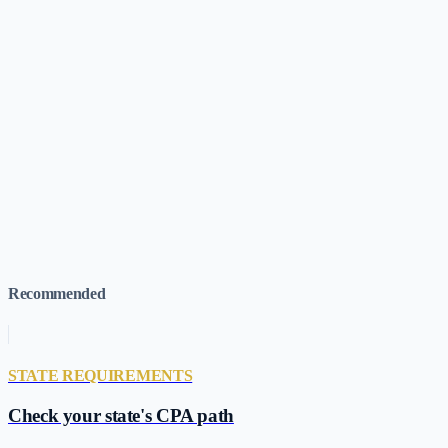
1
.
Missouri Senate — SB 1233 (2026 Regular Session)
(accesse
2
.
CFO Dive — 3 More States Pass CPA Pathways Legislation
3
.
MNCPA — Broadening Pathways to CPA Licensure (Nationa
4
.
Missouri State Board of Accountancy
(accessed
Jun 7, 2026
)
Missouri CPA Requirements
→
120-Credit Pathway Tracker (All Stat
Recommended
STATE REQUIREMENTS
Check your state's CPA path