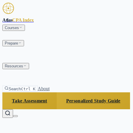
Skip to main content
Atlas
CPA Index
Courses
Prepare
Resources
About
Search
Ctrl K
Take Assessment
Personalized Study Guide