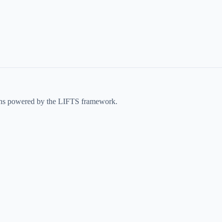
ons powered by the LIFTS framework.