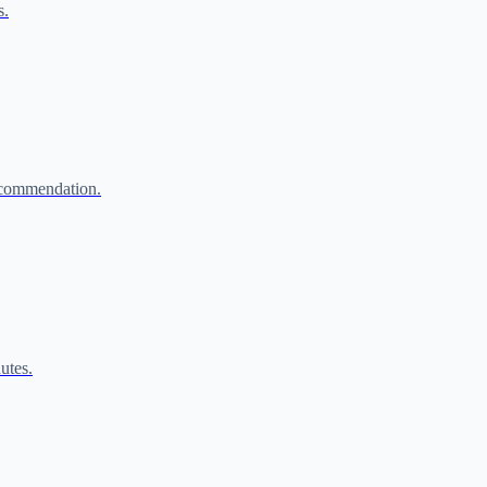
s.
ecommendation.
utes.