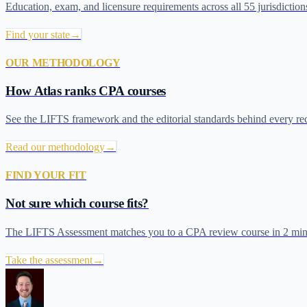
Education, exam, and licensure requirements across all 55 jurisdiction
Find your state
→
OUR METHODOLOGY
How Atlas ranks CPA courses
See the LIFTS framework and the editorial standards behind every r
Read our methodology
→
FIND YOUR FIT
Not sure which course fits?
The LIFTS Assessment matches you to a CPA review course in 2 min
Take the assessment
→