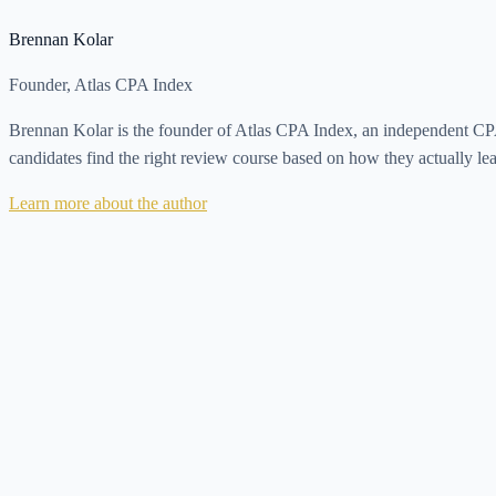
Brennan Kolar
Founder, Atlas CPA Index
Brennan Kolar is the founder of Atlas CPA Index, an independent CPA 
candidates find the right review course based on how they actually le
Learn more about the author