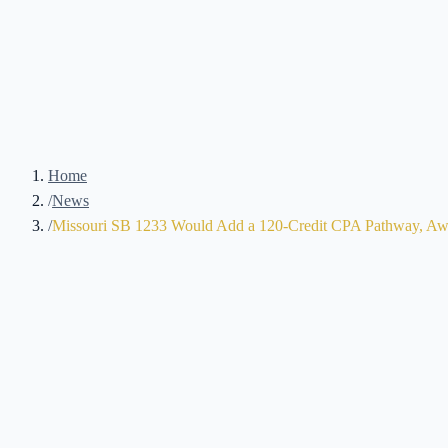
Home
/
News
/
Missouri SB 1233 Would Add a 120-Credit CPA Pathway, Awa
Brennan Kolar