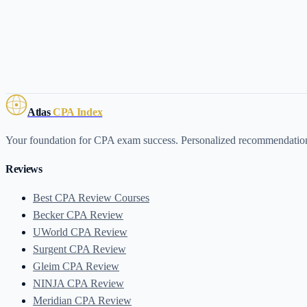
Atlas
CPA Index
Your foundation for CPA exam success. Personalized recommendati
Reviews
Best CPA Review Courses
Becker CPA Review
UWorld CPA Review
Surgent CPA Review
Gleim CPA Review
NINJA CPA Review
Meridian CPA Review