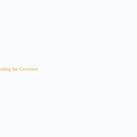
iting the Governor