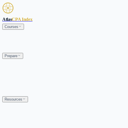
Skip to main content
Atlas
CPA Index
Courses
Prepare
Resources