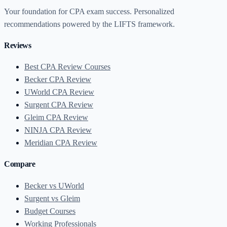
Your foundation for CPA exam success. Personalized
recommendations powered by the LIFTS framework.
Reviews
Best CPA Review Courses
Becker CPA Review
UWorld CPA Review
Surgent CPA Review
Gleim CPA Review
NINJA CPA Review
Meridian CPA Review
Compare
Becker vs UWorld
Surgent vs Gleim
Budget Courses
Working Professionals