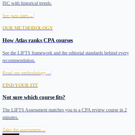
ISC with historical trends.
See pass rates
→
OUR METHODOLOGY
How Atlas ranks CPA courses
See the LIFTS framework and the editorial standards behind every
recommendation.
Read our methodology
→
FIND YOUR FIT
Not sure which course fits?
The LIFTS Assessment matches you to a CPA review course in 2
minutes.
Take the assessment
→