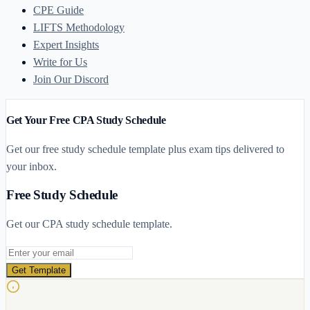
CPE Guide
LIFTS Methodology
Expert Insights
Write for Us
Join Our Discord
Get Your Free CPA Study Schedule
Get our free study schedule template plus exam tips delivered to
your inbox.
Free Study Schedule
Get our CPA study schedule template.
Email address
Get Template