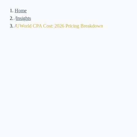
Home
/
Insights
/
UWorld CPA Cost: 2026 Pricing Breakdown
UWorld is a common mid-tier alternative to Becker, with detailed
answer explanations and Roger Philipp's lecture style as the main
features candidates cite when comparing the two. It also costs