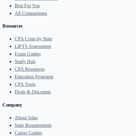
Best For You
All Comparisons
Resources
CPA Costs by State
LIFTS Assessment
Exam Guides
Study Hub
CPA Resources
Education Programs
CPA Tools
Deals & Discounts
Company
About Atlas
State Requirements
Career Guides