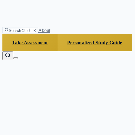
About
Search
Ctrl K
Take Assessment
Personalized Study Guide