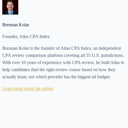
Brennan Kolar
Founder, Atlas CPA Index
Brennan Kolar is the founder of Atlas CPA Index, an independent
CPA review comparison platform covering all 55 U.S. jurisdictions.
With over 10 years of experience with CPA review, he built Atlas to
help candidates find the right review course based on how they
actually learn, not which provider has the biggest ad budget.
Learn more about the author