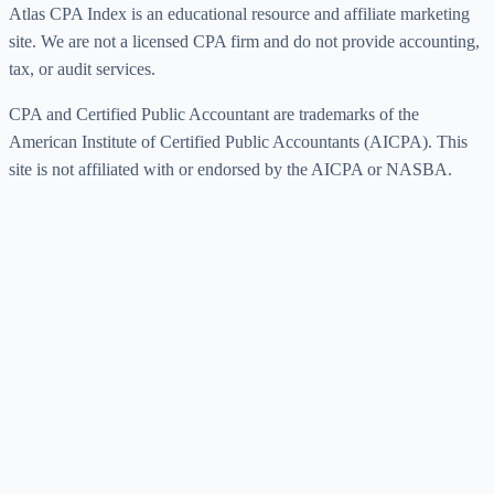
Atlas CPA Index is an educational resource and affiliate marketing
site. We are not a licensed CPA firm and do not provide accounting,
tax, or audit services.
CPA and Certified Public Accountant are trademarks of the
American Institute of Certified Public Accountants (AICPA). This
site is not affiliated with or endorsed by the AICPA or NASBA.