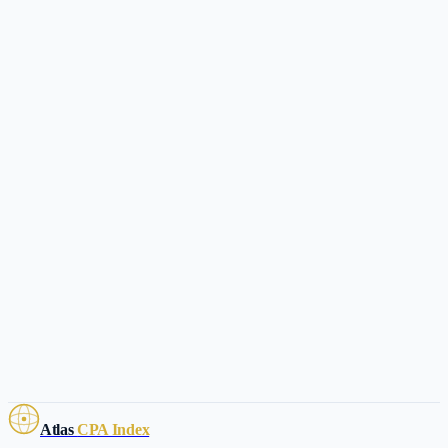
Atlas
CPA Index