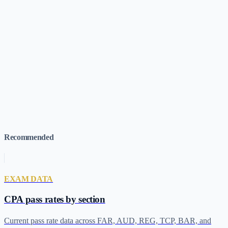
When does UWorld run sales?
Recommended
EXAM DATA
CPA pass rates by section
Current pass rate data across FAR, AUD, REG, TCP, BAR, and