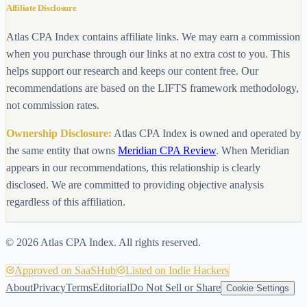
Affiliate Disclosure
Atlas CPA Index contains affiliate links. We may earn a commission
when you purchase through our links at no extra cost to you. This
helps support our research and keeps our content free. Our
recommendations are based on the LIFTS framework methodology,
not commission rates.
Ownership Disclosure:
Atlas CPA Index is owned and operated by
the same entity that owns
Meridian CPA Review
. When Meridian
appears in our recommendations, this relationship is clearly
disclosed. We are committed to providing objective analysis
regardless of this affiliation.
©
2026
Atlas CPA Index. All rights reserved.
Approved on SaaSHub
Listed on Indie Hackers
About
Privacy
Terms
Editorial
Do Not Sell or Share
Cookie Settings