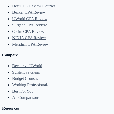
Best CPA Review Courses
Becker CPA Review
UWorld CPA Review
Surgent CPA Review
Gleim CPA Review
NINJA CPA Review
Meridian CPA Review
Compare
Becker vs UWorld
Surgent vs Gleim
Budget Courses
Working Professionals
Best For You
All Comparisons
Resources