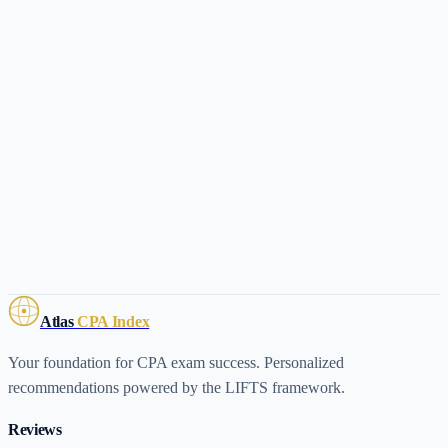
Atlas
CPA Index
Your foundation for CPA exam success. Personalized
recommendations powered by the LIFTS framework.
Reviews