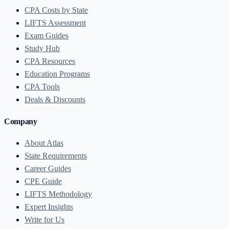
CPA Costs by State
LIFTS Assessment
Exam Guides
Study Hub
CPA Resources
Education Programs
CPA Tools
Deals & Discounts
Company
About Atlas
State Requirements
Career Guides
CPE Guide
LIFTS Methodology
Expert Insights
Write for Us