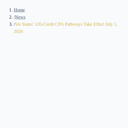
Home
/
News
/
Six States' 120-Credit CPA Pathways Take Effect July 1,
2026
Brennan Kolar