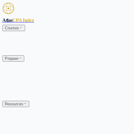
Skip to main content
Atlas
CPA Index
Courses
Prepare
Resources