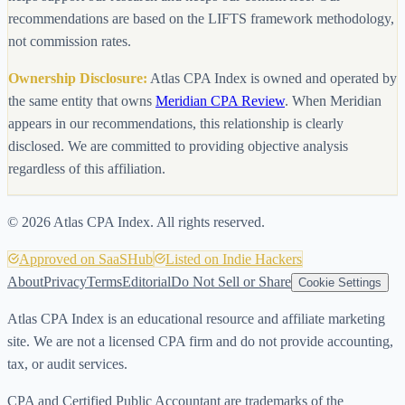
recommendations are based on the LIFTS framework methodology,
not commission rates.
Ownership Disclosure:
Atlas CPA Index is owned and operated by
the same entity that owns
Meridian CPA Review
. When Meridian
appears in our recommendations, this relationship is clearly
disclosed. We are committed to providing objective analysis
regardless of this affiliation.
©
2026
Atlas CPA Index. All rights reserved.
Approved on SaaSHub
Listed on Indie Hackers
About
Privacy
Terms
Editorial
Do Not Sell or Share
Cookie Settings
Atlas CPA Index is an educational resource and affiliate marketing
site. We are not a licensed CPA firm and do not provide accounting,
tax, or audit services.
CPA and Certified Public Accountant are trademarks of the