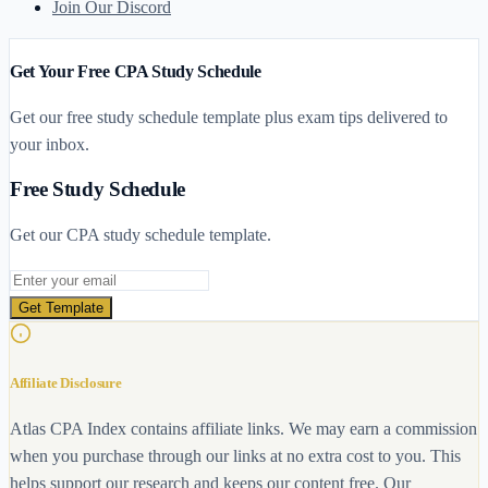
Join Our Discord
Get Your Free CPA Study Schedule
Get our free study schedule template plus exam tips delivered to
your inbox.
Free Study Schedule
Get our CPA study schedule template.
Email address
Get Template
Affiliate Disclosure
Atlas CPA Index contains affiliate links. We may earn a commission
when you purchase through our links at no extra cost to you. This
helps support our research and keeps our content free. Our