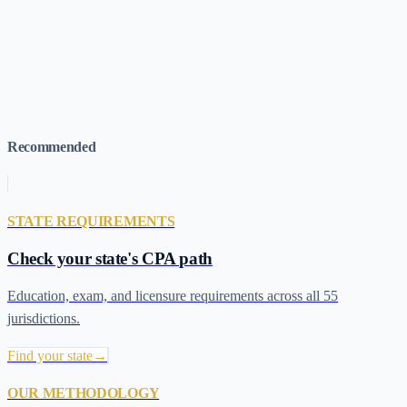
Idaho 120-Credit Pathway (HB 563)
→
April 2026 Roundup (KY,
AZ, KS, NH)
→
March-May 2026 Roundup (SD, NE, WV, OK)
→
120-Credit Pathway Tracker (All States)
→
Interactive State
Pathway Map
→
Take the LIFTS Assessment
→
Recommended
STATE REQUIREMENTS
Check your state's CPA path
Education, exam, and licensure requirements across all 55
jurisdictions.
Find your state
→
OUR METHODOLOGY