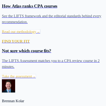
How Atlas ranks CPA courses
See the LIFTS framework and the editorial standards behind every
recommendation.
Read our methodology
→
FIND YOUR FIT
Not sure which course fits?
The LIFTS Assessment matches you to a CPA review course in 2
minutes.
Take the assessment
→
Brennan Kolar