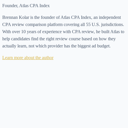
Founder, Atlas CPA Index
Brennan Kolar is the founder of Atlas CPA Index, an independent
CPA review comparison platform covering all 55 U.S. jurisdictions.
With over 10 years of experience with CPA review, he built Atlas to
help candidates find the right review course based on how they
actually learn, not which provider has the biggest ad budget.
Learn more about the author