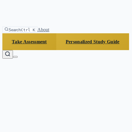
About
Search
Ctrl K
Take Assessment
Personalized Study Guide